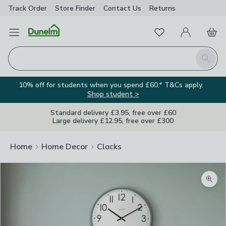
Track Order
Store Finder
Contact
Us
Returns
Favourites
Open Menu
My Account
Basket
Homepage
Search
10% off for students when you spend £60.* T&Cs apply.
Shop student >
Standard delivery £3.95, free over £60
Large delivery £12.95, free over £300
Home
Home Decor
Clocks
Zoom