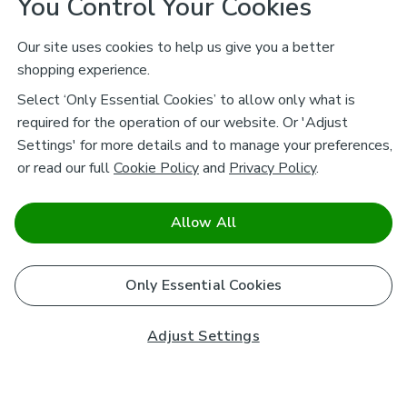
You Control Your Cookies
Our site uses cookies to help us give you a better
shopping experience.
Select ‘Only Essential Cookies’ to allow only what is
required for the operation of our website. Or 'Adjust
Settings' for more details and to manage your preferences,
or read our full
Cookie Policy
and
Privacy Policy
.
Allow All
Only Essential Cookies
Adjust Settings