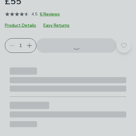
£55
4.5
6 Reviews
Product Details
Easy Returns
Add t