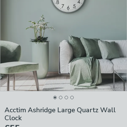
Acctim Ashridge Large Quartz Wall
Clock