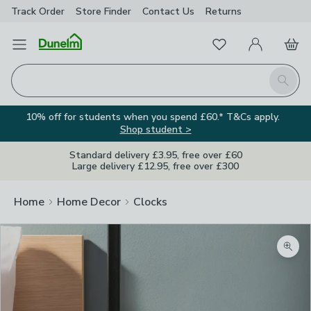
Track Order
Store Finder
Contact
Us
Returns
Favourites
Open Menu
My Account
Basket
Homepage
Search
10% off for students when you spend £60.* T&Cs apply.
Shop student >
Standard delivery £3.95, free over £60
Large delivery £12.95, free over £300
Home
Home Decor
Clocks
Zoom