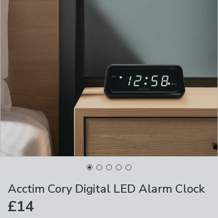
Acctim Cory Digital LED Alarm Clock
£14