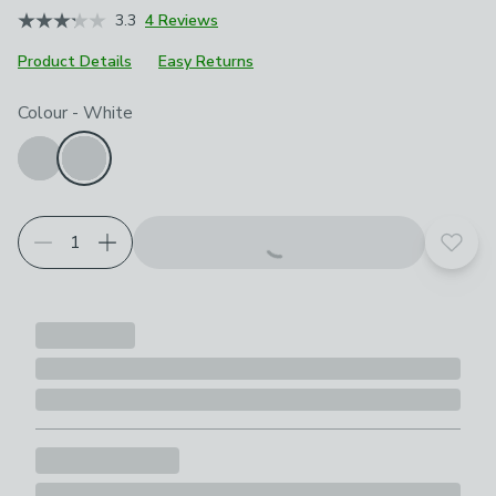
3.3
4 Reviews
Product Details
Easy Returns
Choose your product options
Colour
-
White
Add t