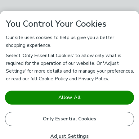
You Control Your Cookies
Our site uses cookies to help us give you a better
shopping experience.
Select ‘Only Essential Cookies’ to allow only what is
required for the operation of our website. Or 'Adjust
Settings' for more details and to manage your preferences,
or read our full
Cookie Policy
and
Privacy Policy
.
Allow All
Only Essential Cookies
Adjust Settings