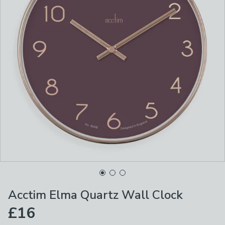
Acctim Elma Quartz Wall Clock
£16