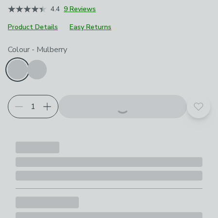
4.4
9 Reviews
Product Details
Easy Returns
Choose your product options
Colour
-
Mulberry
Add t