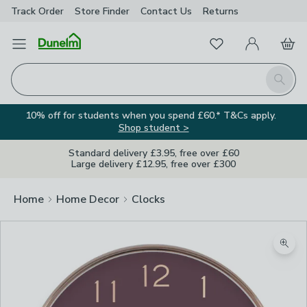
Track Order
Store Finder
Contact
Us
Returns
Favourites
Open Menu
My Account
Basket
Homepage
Search
10% off for students when you spend £60.* T&Cs apply.
Shop student >
Standard delivery £3.95, free over £60
Large delivery £12.95, free over £300
Home
Home Decor
Clocks
Zoom