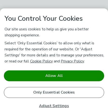
You Control Your Cookies
Our site uses cookies to help us give you a better
shopping experience.
Select ‘Only Essential Cookies’ to allow only what is
required for the operation of our website. Or 'Adjust
Settings' for more details and to manage your preferences,
or read our full
Cookie Policy
and
Privacy Policy
.
Allow All
Only Essential Cookies
Adjust Settings