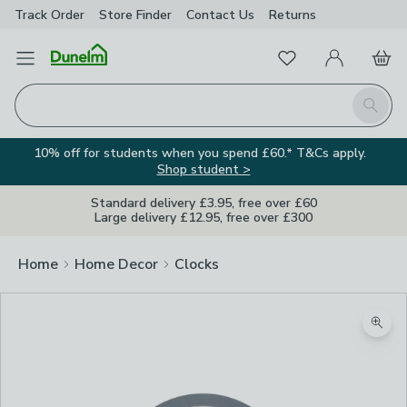
Track Order
Store Finder
Contact
Us
Returns
Favourites
Open Menu
My Account
Basket
Homepage
Search
10% off for students when you spend £60.* T&Cs apply.
Shop student >
Standard delivery £3.95, free over £60
Large delivery £12.95, free over £300
Home
Home Decor
Clocks
Zoom