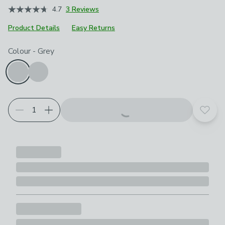
4.7
3 Reviews
Product Details
Easy Returns
Choose your product options
Colour
-
Grey
Add t