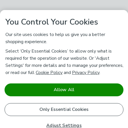
You Control Your Cookies
Our site uses cookies to help us give you a better
shopping experience.
Select ‘Only Essential Cookies’ to allow only what is
required for the operation of our website. Or 'Adjust
Settings' for more details and to manage your preferences,
or read our full
Cookie Policy
and
Privacy Policy
.
Allow All
Only Essential Cookies
Adjust Settings