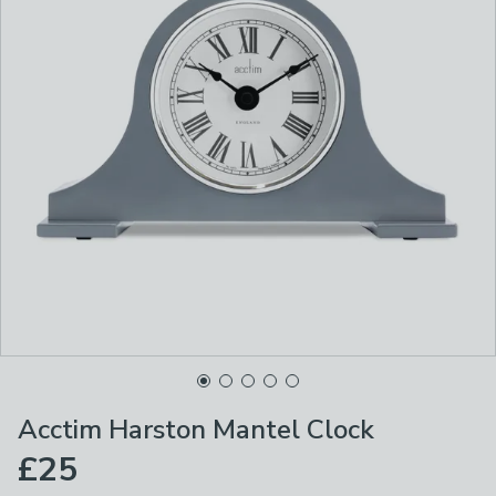
Acctim Harston Mantel Clock
£25