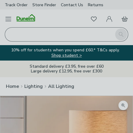
Track Order
Store Finder
Contact
Us
Returns
Favourites
Open Menu
My Account
Basket
Homepage
Search
10% off for students when you spend £60.* T&Cs apply.
Shop student >
Standard delivery £3.95, free over £60
Large delivery £12.95, free over £300
Home
Lighting
All Lighting
Zoom