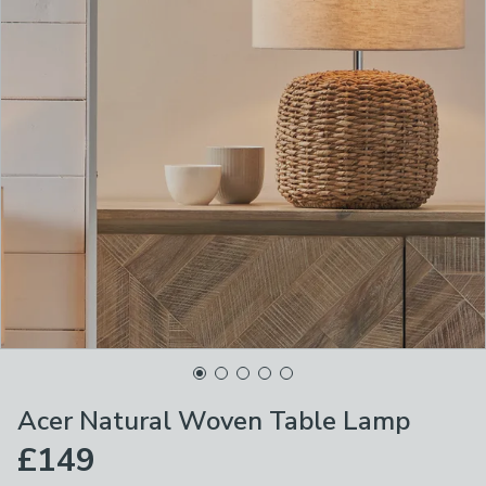
Acer Natural Woven Table Lamp
£149