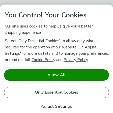
You Control Your Cookies
Our site uses cookies to help us give you a better
shopping experience.
Select ‘Only Essential Cookies’ to allow only what is
required for the operation of our website. Or 'Adjust
Settings' for more details and to manage your preferences,
or read our full
Cookie Policy
and
Privacy Policy
.
Allow All
Only Essential Cookies
Adjust Settings