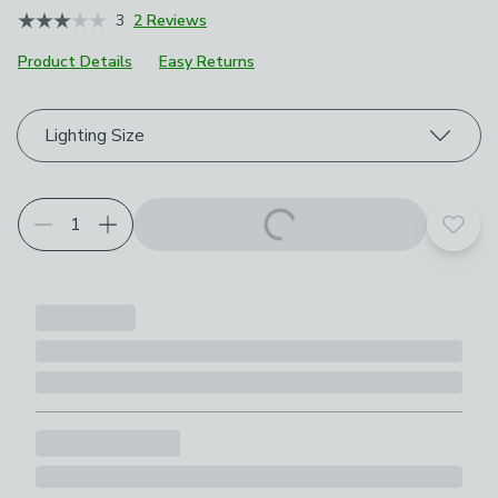
3
2 Reviews
Product Details
Easy Returns
Choose your product options
Lighting Size
Add t