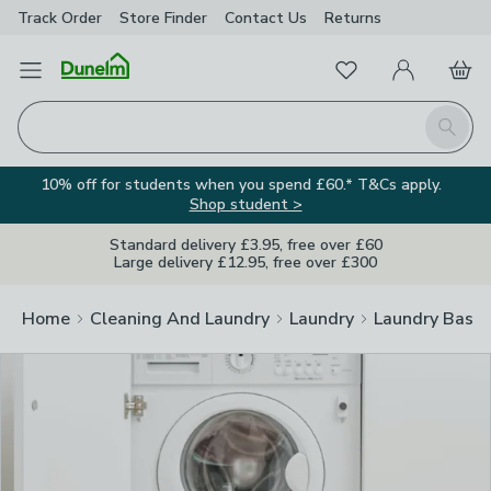
Track Order
Store Finder
Contact
Us
Returns
Clos
Favourites
Open Menu
My Account
Basket
Homepage
Search
10% off for students when you spend £60.* T&Cs apply.
Shop student >
Standard delivery £3.95, free over £60
Large delivery £12.95, free over £300
Home
Cleaning And Laundry
Laundry
Laundry Baske