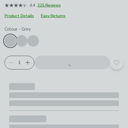
4.4
225 Reviews
Product Details
Easy Returns
Choose your product options
Colour
-
Grey
Add t