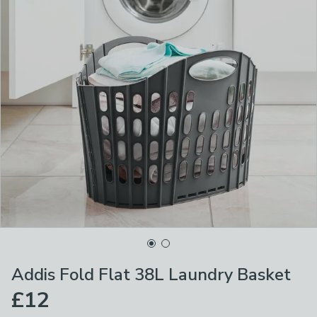
Addis Fold Flat 38L Laundry Basket
£12