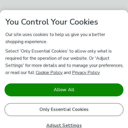
You Control Your Cookies
Our site uses cookies to help us give you a better
shopping experience.
Select ‘Only Essential Cookies’ to allow only what is
required for the operation of our website. Or 'Adjust
Settings' for more details and to manage your preferences,
or read our full
Cookie Policy
and
Privacy Policy
.
Allow All
Only Essential Cookies
Adjust Settings