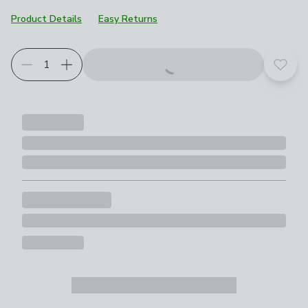
Product Details
Easy Returns
Add t