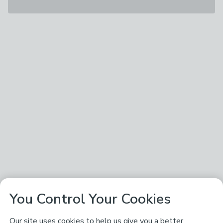
You Control Your Cookies
Our site uses cookies to help us give you a better