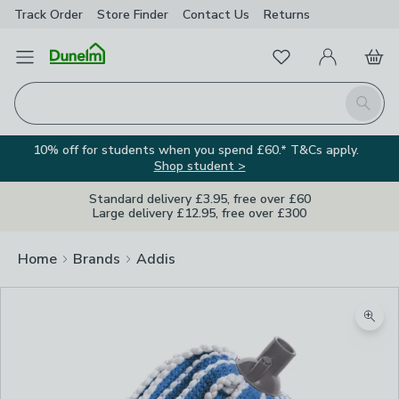
Track Order
Store Finder
Contact
Us
Returns
Favourites
Open Menu
My Account
Basket
Homepage
Search
10% off for students when you spend £60.* T&Cs apply.
Shop student >
Standard delivery £3.95, free over £60
Large delivery £12.95, free over £300
Home
Brands
Addis
Zoom