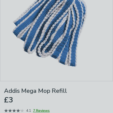
Addis Mega Mop Refill
£3
4.1
7 Reviews