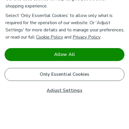
shopping experience.
Select ‘Only Essential Cookies’ to allow only what is
required for the operation of our website. Or 'Adjust
Settings' for more details and to manage your preferences,
or read our full
Cookie Policy
and
Privacy Policy
.
Allow All
Only Essential Cookies
Adjust Settings