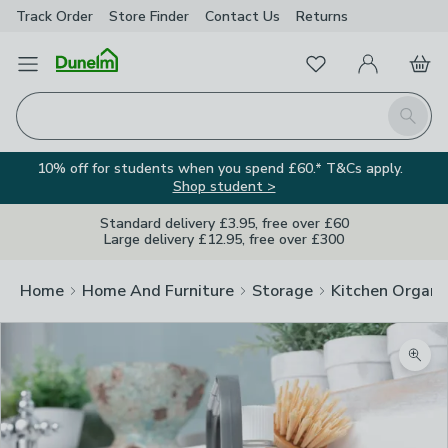
Track Order
Store Finder
Contact
Us
Returns
Favourites
Open Menu
My Account
Basket
Homepage
Search
10% off for students when you spend £60.* T&Cs apply.
Shop student >
Standard delivery £3.95, free over £60
Large delivery £12.95, free over £300
Home
Home And Furniture
Storage
Kitchen Organi
Zoom