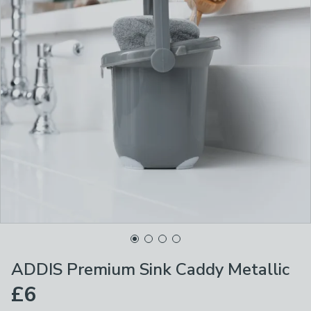
ADDIS Premium Sink Caddy Metallic
£6