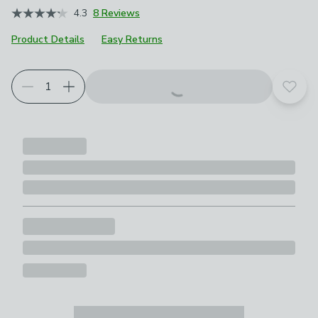
4.3
8 Reviews
Product Details
Easy Returns
Add t