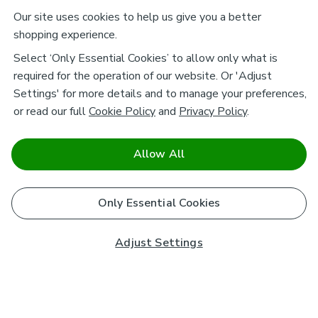
Our site uses cookies to help us give you a better
shopping experience.
Select ‘Only Essential Cookies’ to allow only what is
required for the operation of our website. Or 'Adjust
Settings' for more details and to manage your preferences,
or read our full
Cookie Policy
and
Privacy Policy
.
Allow All
Only Essential Cookies
Adjust Settings