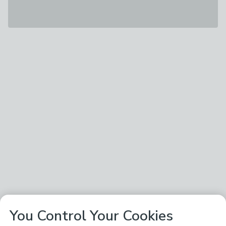
You Control Your Cookies