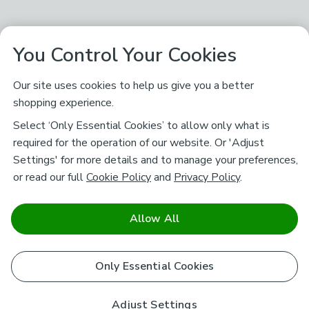
You Control Your Cookies
Our site uses cookies to help us give you a better
shopping experience.
Select ‘Only Essential Cookies’ to allow only what is
required for the operation of our website. Or 'Adjust
Settings' for more details and to manage your preferences,
or read our full
Cookie Policy
and
Privacy Policy
.
Allow All
Only Essential Cookies
Adjust Settings