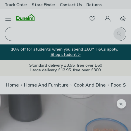
Track Order
Store Finder
Contact
Us
Returns
Favourites
Open Menu
My Account
Basket
Homepage
Search
10% off for students when you spend £60.* T&Cs apply.
Shop student >
Standard delivery £3.95, free over £60
Large delivery £12.95, free over £300
Home
Home And Furniture
Cook And Dine
Food Sto
Zoom