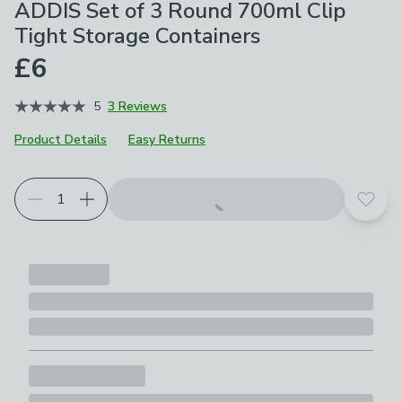
ADDIS Set of 3 Round 700ml Clip
Tight Storage Containers
£6
5
3 Reviews
Product Details
Easy Returns
Add t