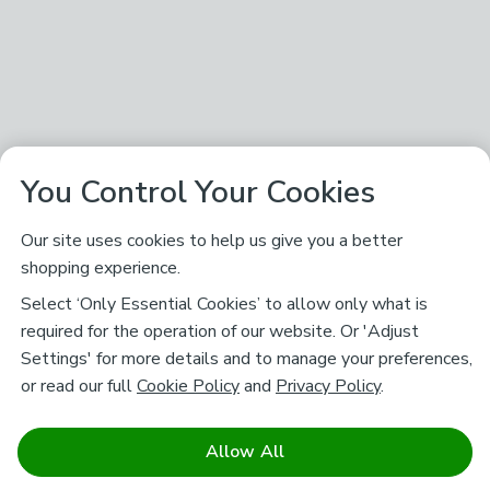
You Control Your Cookies
Our site uses cookies to help us give you a better
shopping experience.
Select ‘Only Essential Cookies’ to allow only what is
required for the operation of our website. Or 'Adjust
Settings' for more details and to manage your preferences,
or read our full
Cookie Policy
and
Privacy Policy
.
Allow All