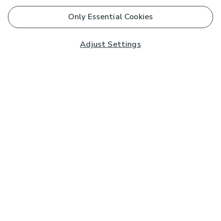
Only Essential Cookies
Adjust Settings
Subscribe to our Newsletter
And you'll be entered into a prize draw for a £250 gift