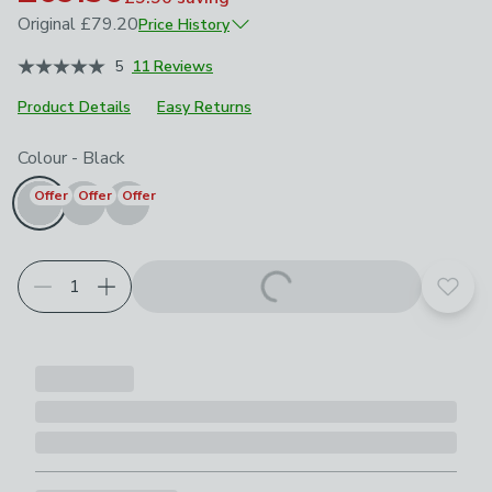
Original
£79.20
Price History
June 2026
£79.20
5
11 Reviews
Product Details
Easy Returns
Choose your product options
Colour
-
Black
Offer
Offer
Offer
Add t