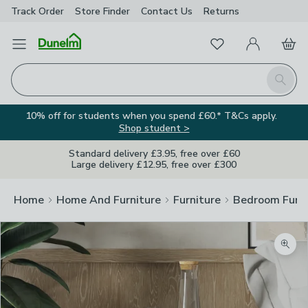
Track Order
Store Finder
Contact
Us
Returns
Favourites
Open Menu
My Account
Basket
Homepage
Search
10% off for students when you spend £60.* T&Cs apply.
Shop student >
Standard delivery £3.95, free over £60
Large delivery £12.95, free over £300
Home
Home And Furniture
Furniture
Bedroom Furni
Zoom