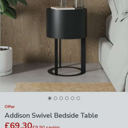
Offer
Addison Swivel Bedside Table
£69.30
£9.90
saving