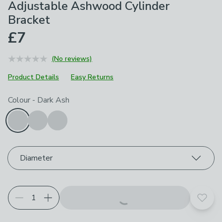
Adjustable Ashwood Cylinder
Bracket
£7
(No reviews)
Product Details
Easy Returns
Choose your product options
Colour
-
Dark Ash
Diameter
Add t