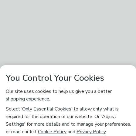
You Control Your Cookies
Our site uses cookies to help us give you a better
shopping experience.
Select ‘Only Essential Cookies’ to allow only what is
required for the operation of our website. Or 'Adjust
Settings' for more details and to manage your preferences,
or read our full
Cookie Policy
and
Privacy Policy
.