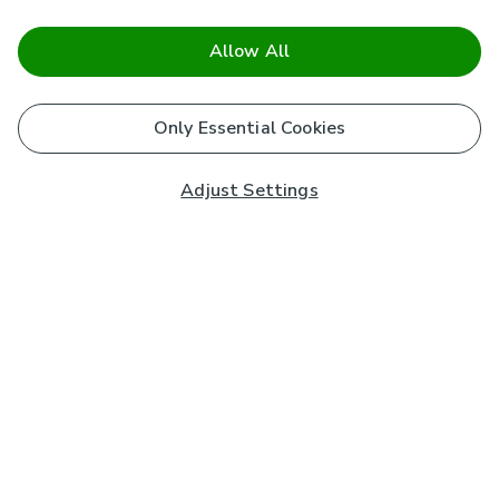
Allow All
Only Essential Cookies
Adjust Settings