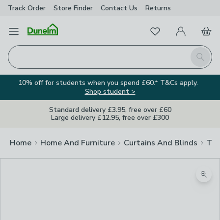
Track Order
Store Finder
Contact
Us
Returns
Favourites
Open Menu
My Account
Basket
Homepage
Search
10% off for students when you spend £60.* T&Cs apply.
Shop student >
Standard delivery £3.95, free over £60
Large delivery £12.95, free over £300
Home
Home And Furniture
Curtains And Blinds
Tra
Zoom