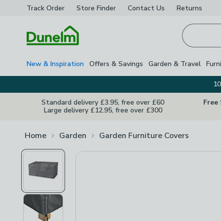
Track Order
Store Finder
Contact
Us
Returns
Homepage
New & Inspiration
Offers & Savings
Garden & Travel
Furn
10
Standard delivery £3.95, free over £60
Free
Large delivery £12.95, free over £300
Home
Garden
Garden Furniture Covers