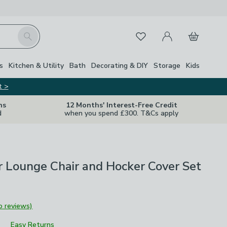
My Account
Basket
Search
Favourites
s
Kitchen & Utility
Bath
Decorating & DIY
Storage
Kids
t >
ns
12 Months' Interest-Free Credit
d
when you spend £300. T&Cs apply
 Lounge Chair and Hocker Cover Set
o reviews)
Easy Returns