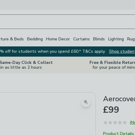
iture & Beds
Bedding
Home Decor
Curtains
Blinds
Lighting
Rug
% off for students when you spend £60.* T&Cs apply.
Shop studen
 Same-Day Click & Collect
Free & Flexible Retur
in as little as 2 hours
for your peace of min
Aerocover
Zoom product image
£99
(N
Product Details