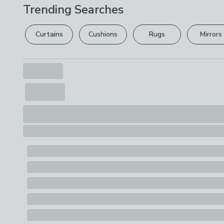
Trending Searches
Curtains
Cushions
Rugs
Mirrors