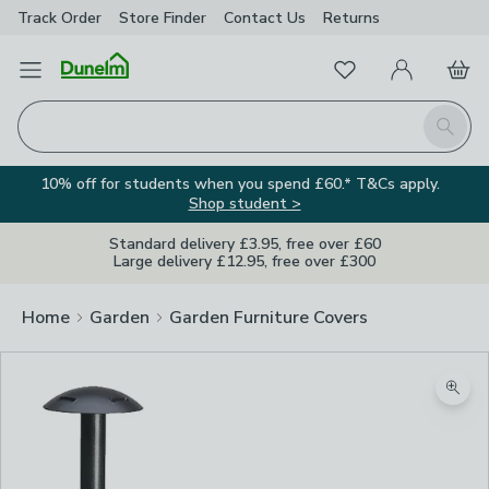
Track Order
Store Finder
Contact
Us
Returns
Favourites
Open Menu
My Account
Basket
Homepage
Search
10% off for students when you spend £60.* T&Cs apply.
Shop student >
Standard delivery £3.95, free over £60
Large delivery £12.95, free over £300
Home
Garden
Garden Furniture Covers
Zoom