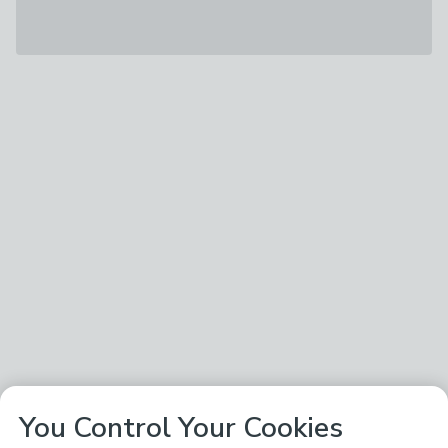
You Control Your Cookies