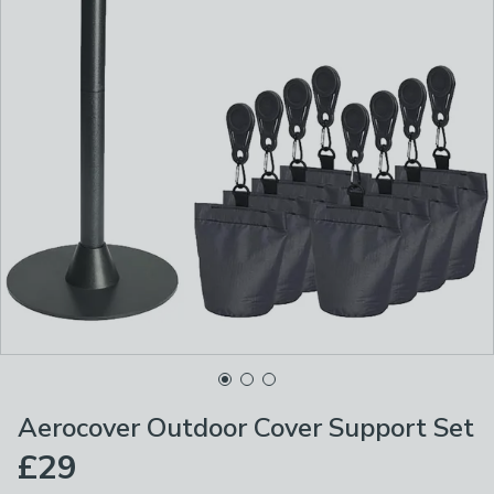
Aerocover Outdoor Cover Support Set
£29