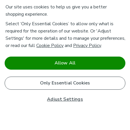
Our site uses cookies to help us give you a better
shopping experience.
Select ‘Only Essential Cookies’ to allow only what is
required for the operation of our website. Or 'Adjust
Settings' for more details and to manage your preferences,
or read our full
Cookie Policy
and
Privacy Policy
.
Allow All
Only Essential Cookies
Adjust Settings