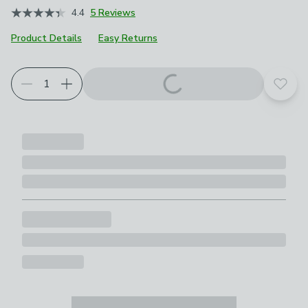
4.4
5 Reviews
Product Details
Easy Returns
Add t