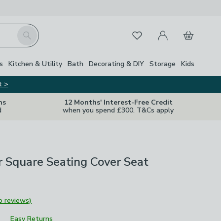
My Account
Basket
Search
Favourites
s
Kitchen & Utility
Bath
Decorating & DIY
Storage
Kids
t >
ns
12 Months' Interest-Free Credit
d
when you spend £300. T&Cs apply
 Square Seating Cover Seat
o reviews)
Easy Returns