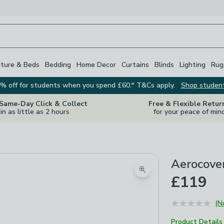
iture & Beds
Bedding
Home Decor
Curtains
Blinds
Lighting
Rug
% off for students when you spend £60.* T&Cs apply.
Shop studen
 Same-Day Click & Collect
Free & Flexible Retur
in as little as 2 hours
for your peace of min
Aerocover
Zoom product image
£119
(N
Product Details