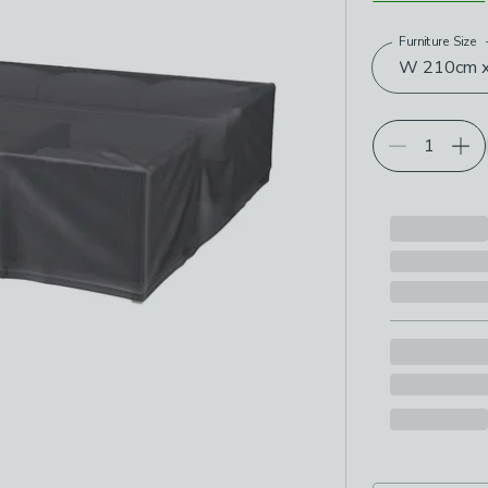
Furniture Size
Choose your p
W 210cm x