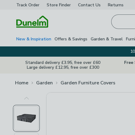
Track Order
Store Finder
Contact
Us
Returns
Homepage
New & Inspiration
Offers & Savings
Garden & Travel
Furn
10
Standard delivery £3.95, free over £60
Free
Large delivery £12.95, free over £300
Home
Garden
Garden Furniture Covers
Previous Image