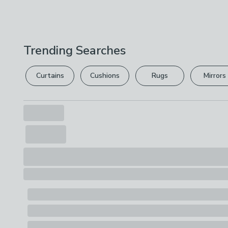
Trending Searches
Curtains
Cushions
Rugs
Mirrors