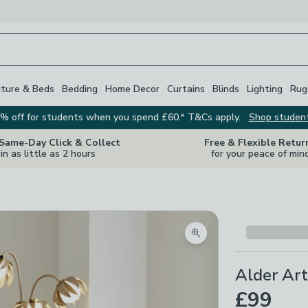
iture & Beds
Bedding
Home Decor
Curtains
Blinds
Lighting
Rug
% off for students when you spend £60.* T&Cs apply.
Shop studen
 Same-Day Click & Collect
Free & Flexible Retur
in as little as 2 hours
for your peace of min
Zoom product image
Alder Art
£99