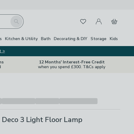
My Account
Basket
Search
Favourites
s
Kitchen & Utility
Bath
Decorating & DIY
Storage
Kids
t >
ns
12 Months' Interest-Free Credit
d
when you spend £300. T&Cs apply
 Deco 3 Light Floor Lamp