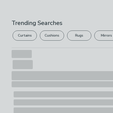
Trending Searches
Curtains
Cushions
Rugs
Mirrors