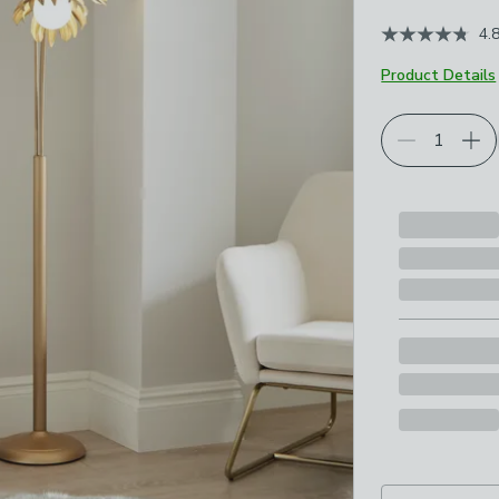
4.
Product Details