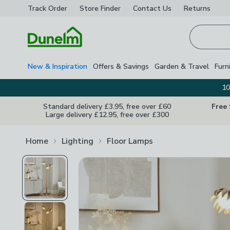
Track Order
Store Finder
Contact
Us
Returns
Homepage
New & Inspiration
Offers & Savings
Garden & Travel
Furn
10
Standard delivery £3.95, free over £60
Free
Large delivery £12.95, free over £300
Home
Lighting
Floor Lamps