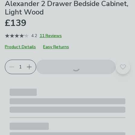
Alexander 2 Drawer Bedside Cabinet,
Light Wood
£139
4.2
11 Reviews
Product Details
Easy Returns
Add t