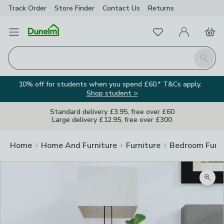
Track Order
Store Finder
Contact
Us
Returns
Favourites
Open Menu
My Account
Basket
Homepage
Search
10% off for students when you spend £60.* T&Cs apply.
Shop student >
Standard delivery £3.95, free over £60
Large delivery £12.95, free over £300
Home
Home And Furniture
Furniture
Bedroom Furni
Zoom