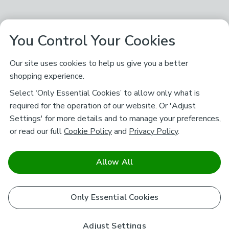
You Control Your Cookies
Our site uses cookies to help us give you a better
shopping experience.
Select ‘Only Essential Cookies’ to allow only what is
required for the operation of our website. Or 'Adjust
Settings' for more details and to manage your preferences,
or read our full
Cookie Policy
and
Privacy Policy
.
Allow All
Only Essential Cookies
Adjust Settings