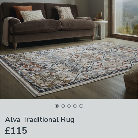
Alva Traditional Rug
£115