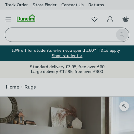
Track Order
Store Finder
Contact
Us
Returns
Favourites
Open Menu
My Account
Basket
Homepage
Search
10% off for students when you spend £60.* T&Cs apply.
Shop student >
Standard delivery £3.95, free over £60
Large delivery £12.95, free over £300
Home
Rugs
Zoom