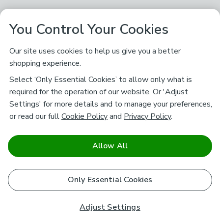
You Control Your Cookies
Our site uses cookies to help us give you a better
shopping experience.
Select ‘Only Essential Cookies’ to allow only what is
required for the operation of our website. Or 'Adjust
Settings' for more details and to manage your preferences,
or read our full
Cookie Policy
and
Privacy Policy
.
Allow All
Only Essential Cookies
Adjust Settings