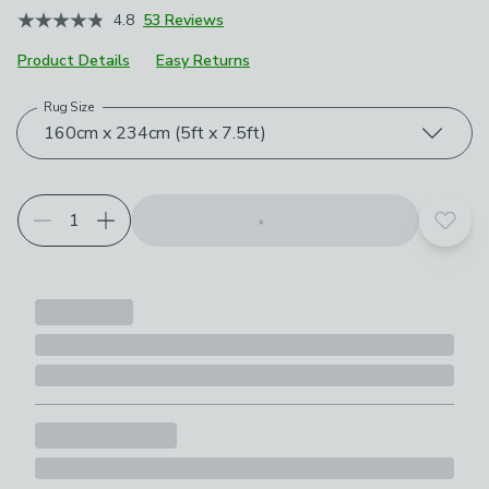
4.8
53 Reviews
Product Details
Easy Returns
Rug Size
Choose your product options
160cm x 234cm (5ft x 7.5ft)
Add t