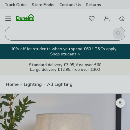
Track Order
Store Finder
Contact
Us
Returns
Favourites
Open Menu
My Account
Basket
Homepage
Search
10% off for students when you spend £60.* T&Cs apply.
Shop student >
Standard delivery £3.95, free over £60
Large delivery £12.95, free over £300
Home
Lighting
All Lighting
Zoom