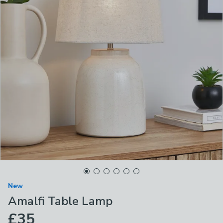
New
Amalfi Table Lamp
£35