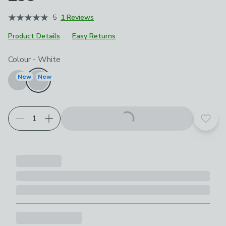
5
1 Reviews
Product Details
Easy Returns
Choose your product options
Colour
-
White
New
New
Add t