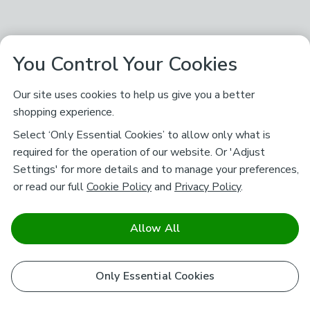
You Control Your Cookies
Our site uses cookies to help us give you a better
shopping experience.
Select ‘Only Essential Cookies’ to allow only what is
required for the operation of our website. Or 'Adjust
Settings' for more details and to manage your preferences,
or read our full
Cookie Policy
and
Privacy Policy
.
Allow All
Only Essential Cookies