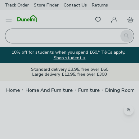
Track Order
Store Finder
Contact
Us
Returns
Favourites
Open Menu
My Account
Basket
Homepage
Search
10% off for students when you spend £60.* T&Cs apply.
Shop student >
Standard delivery £3.95, free over £60
Large delivery £12.95, free over £300
Home
Home And Furniture
Furniture
Dining Room F
Zoom