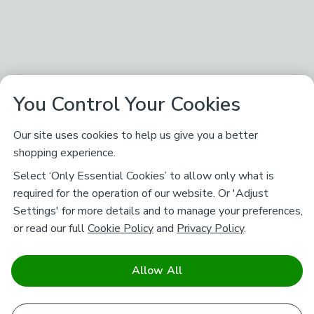
You Control Your Cookies
Our site uses cookies to help us give you a better
shopping experience.
Select ‘Only Essential Cookies’ to allow only what is
required for the operation of our website. Or 'Adjust
Settings' for more details and to manage your preferences,
or read our full
Cookie Policy
and
Privacy Policy
.
Allow All