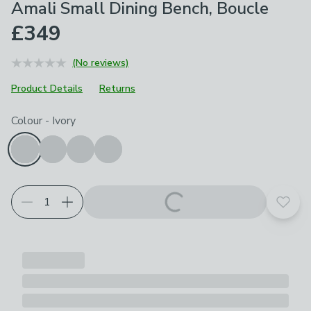
Amali Small Dining Bench, Boucle
£349
(No reviews)
Product Details
Returns
Choose your product options
Colour
-
Ivory
Add t