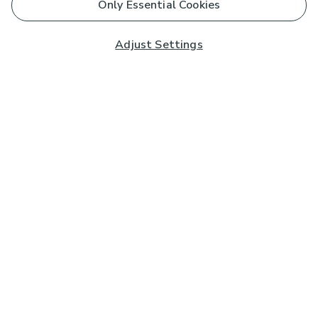
Only Essential Cookies
Adjust Settings
Subscribe to our Newsletter
And you'll be entered into a prize draw for a £250 gift
card*