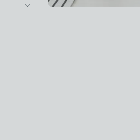
Next Image
Video