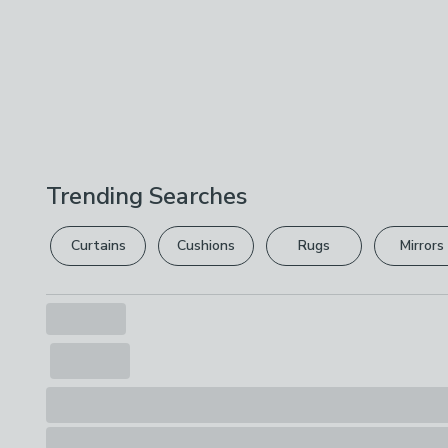
Trending Searches
Curtains
Cushions
Rugs
Mirrors