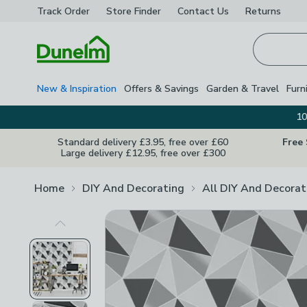
Track Order
Store Finder
Contact
Us
Returns
Homepage
New & Inspiration
Offers & Savings
Garden & Travel
Furn
10
Standard delivery £3.95, free over £60
Free
Large delivery £12.95, free over £300
Home
DIY And Decorating
All DIY And Decorat
Previous Image