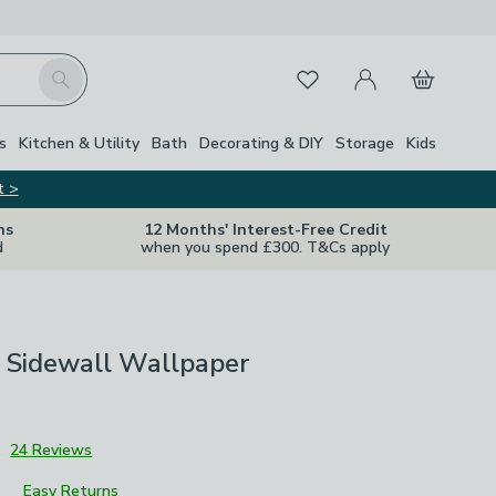
My Account
Basket
Search
Favourites
s
Kitchen & Utility
Bath
Decorating & DIY
Storage
Kids
t >
ns
12 Months' Interest-Free Credit
d
when you spend £300. T&Cs apply
 Sidewall Wallpaper
1
24 Reviews
Easy Returns