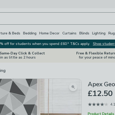
iture & Beds
Bedding
Home Decor
Curtains
Blinds
Lighting
Rug
% off for students when you spend £60.* T&Cs apply.
Shop studen
 Same-Day Click & Collect
Free & Flexible Retur
in as little as 2 hours
for your peace of min
ing
Apex Geo
Zoom product image
£12.50
4.
Product Details