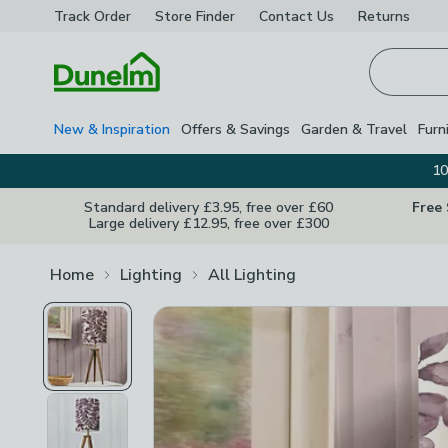
Track Order
Store Finder
Contact
Us
Returns
Homepage
New & Inspiration
Offers & Savings
Garden & Travel
Furn
10
Standard delivery £3.95, free over £60
Free
Large delivery £12.95, free over £300
Home
Lighting
All Lighting