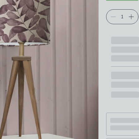
Choose your p