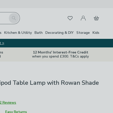
My Account
Basket
Search
Favourites
s
Kitchen & Utility
Bath
Decorating & DIY
Storage
Kids
t >
ns
12 Months' Interest-Free Credit
d
when you spend £300. T&Cs apply
ripod Table Lamp with Rowan Shade
2 Reviews
Easy Returns