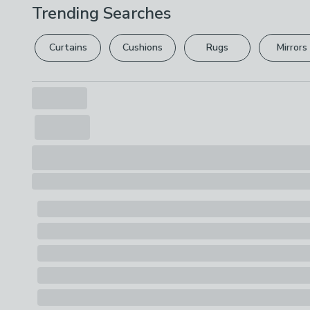
Trending Searches
Curtains
Cushions
Rugs
Mirrors