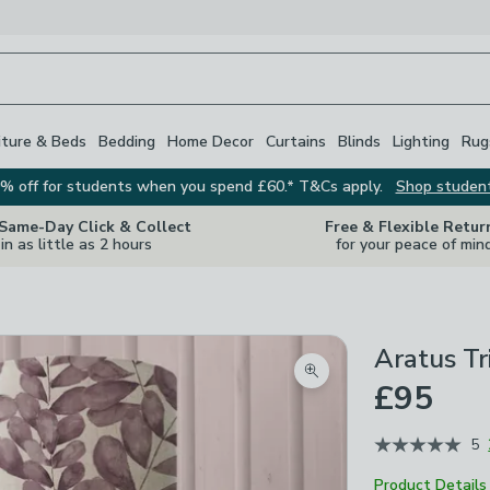
iture & Beds
Bedding
Home Decor
Curtains
Blinds
Lighting
Rug
% off for students when you spend £60.* T&Cs apply.
Shop studen
 Same-Day Click & Collect
Free & Flexible Retur
in as little as 2 hours
for your peace of min
Aratus T
Zoom product image
£95
5
Product Details