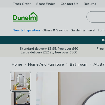
Track Order
Store Finder
Contact
Us
Returns
Homepage
New & Inspiration
Offers & Savings
Garden & Travel
Furn
10
Standard delivery £3.95, free over £60
Free
Large delivery £12.95, free over £300
Home
Home And Furniture
Bathroom
All B