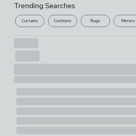
Trending Searches
Curtains
Cushions
Rugs
Mirrors