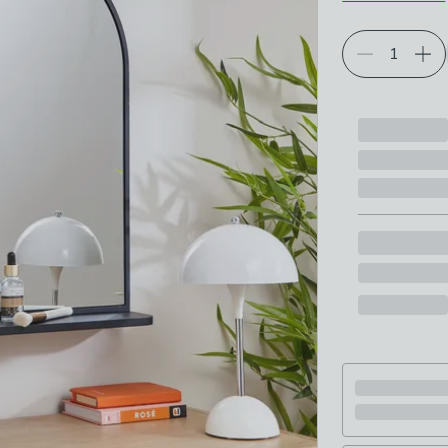
Choose your p