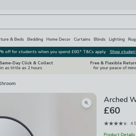
iture & Beds
Bedding
Home Decor
Curtains
Blinds
Lighting
Rug
% off for students when you spend £60.* T&Cs apply.
Shop studen
 Same-Day Click & Collect
Free & Flexible Retur
in as little as 2 hours
for your peace of min
athroom
Arched Wa
Zoom product image
£60
4.
Product Details