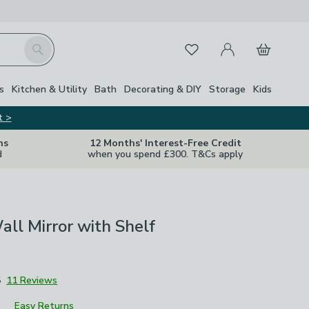
My Account
Basket
Search
Favourites
s
Kitchen & Utility
Bath
Decorating & DIY
Storage
Kids
t >
ns
12 Months' Interest-Free Credit
d
when you spend £300. T&Cs apply
ll Mirror with Shelf
5
11 Reviews
Easy Returns