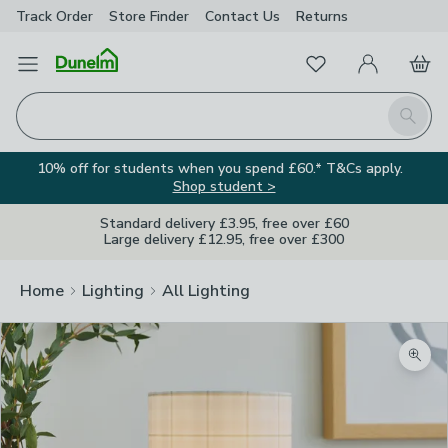
Track Order
Store Finder
Contact
Us
Returns
Favourites
Open Menu
My Account
Basket
Homepage
Search
10% off for students when you spend £60.* T&Cs apply.
Shop student >
Standard delivery £3.95, free over £60
Large delivery £12.95, free over £300
Home
Lighting
All Lighting
Zoom