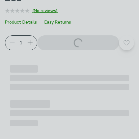
(No reviews)
Product Details
Easy Returns
Add t