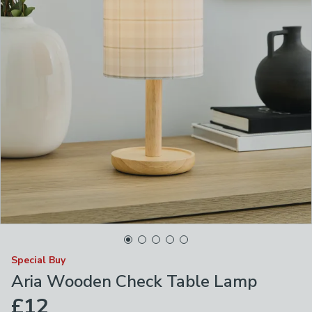
Special Buy
Aria Wooden Check Table Lamp
£12