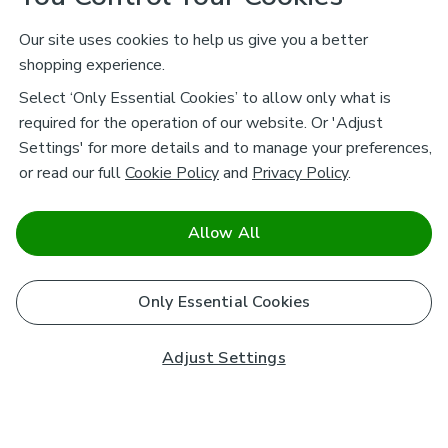
Our site uses cookies to help us give you a better
shopping experience.
Select ‘Only Essential Cookies’ to allow only what is
required for the operation of our website. Or 'Adjust
Settings' for more details and to manage your preferences,
or read our full
Cookie Policy
and
Privacy Policy
.
Allow All
Only Essential Cookies
Adjust Settings