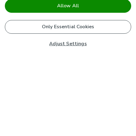
Allow All
Only Essential Cookies
Adjust Settings