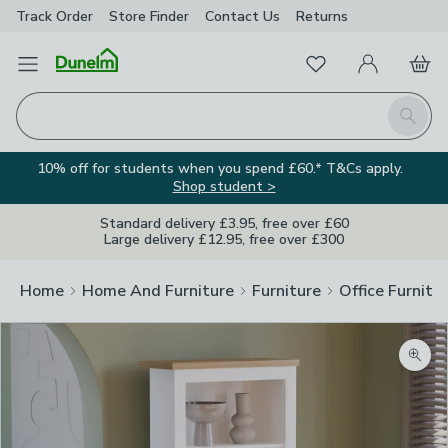
Track Order
Store Finder
Contact
Us
Returns
Favourites
Open Menu
My Account
Basket
Homepage
Search
10% off for students when you spend £60.* T&Cs apply.
Shop student >
Standard delivery £3.95, free over £60
Large delivery £12.95, free over £300
Home
Home And Furniture
Furniture
Office Furnitu
Zoom