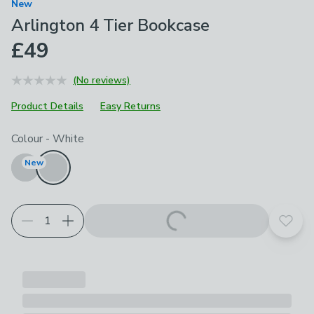
New
Arlington 4 Tier Bookcase
£49
(No reviews)
Product Details
Easy Returns
Choose your product options
Colour
-
White
New
Add t