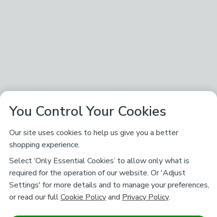
You Control Your Cookies
Our site uses cookies to help us give you a better
shopping experience.
Select ‘Only Essential Cookies’ to allow only what is
required for the operation of our website. Or 'Adjust
Settings' for more details and to manage your preferences,
or read our full
Cookie Policy
and
Privacy Policy
.