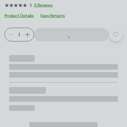
5
3 Reviews
Product Details
Easy Returns
Add t