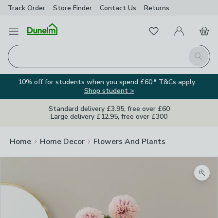
Track Order
Store Finder
Contact
Us
Returns
Favourites
Open Menu
My Account
Basket
Homepage
Search
10% off for students when you spend £60.* T&Cs apply.
Shop student >
Standard delivery £3.95, free over £60
Large delivery £12.95, free over £300
Home
Home Decor
Flowers And Plants
Zoom