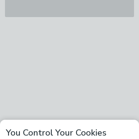
You Control Your Cookies