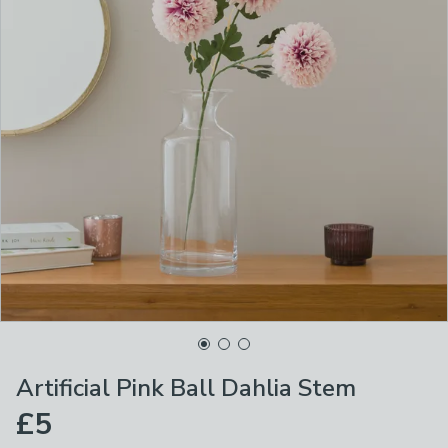
Artificial Pink Ball Dahlia Stem
£5