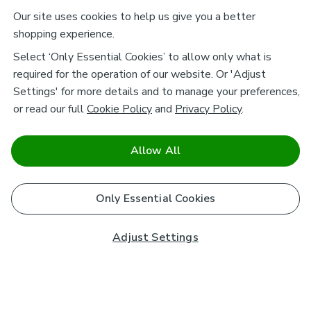
Our site uses cookies to help us give you a better
shopping experience.
Select ‘Only Essential Cookies’ to allow only what is
required for the operation of our website. Or 'Adjust
Settings' for more details and to manage your preferences,
or read our full
Cookie Policy
and
Privacy Policy
.
Allow All
Only Essential Cookies
Adjust Settings