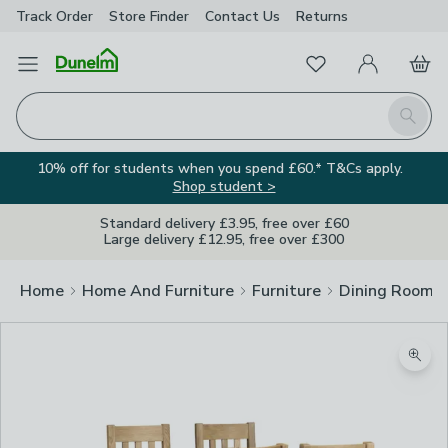
Track Order
Store Finder
Contact
Us
Returns
Favourites
Open Menu
My Account
Basket
Homepage
Search
10% off for students when you spend £60.* T&Cs apply.
Shop student >
Standard delivery £3.95, free over £60
Large delivery £12.95, free over £300
Home
Home And Furniture
Furniture
Dining Room F
Zoom