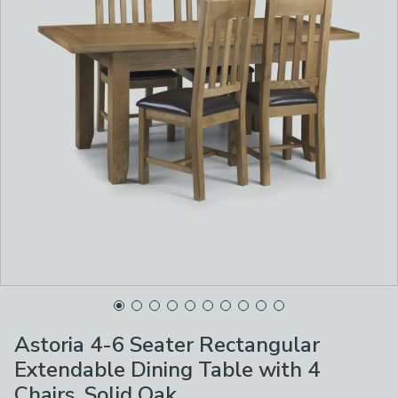
Astoria 4-6 Seater Rectangular
Extendable Dining Table with 4
Chairs, Solid Oak