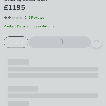
£1195
2
1 Reviews
Product Details
Easy Returns
Add t