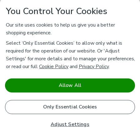
You Control Your Cookies
Our site uses cookies to help us give you a better
shopping experience.
Select ‘Only Essential Cookies’ to allow only what is
required for the operation of our website. Or 'Adjust
Settings' for more details and to manage your preferences,
or read our full
Cookie Policy
and
Privacy Policy
.
Allow All
Only Essential Cookies
Adjust Settings