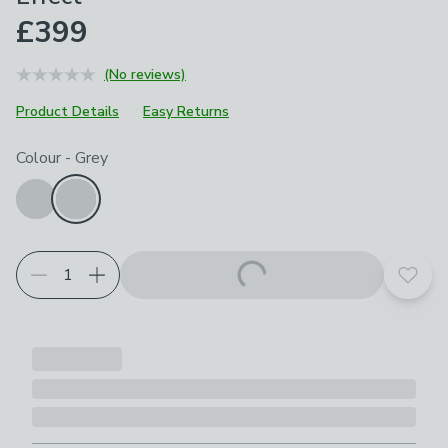
£399
(No reviews)
Product Details
Easy Returns
Choose your product options
Colour
-
Grey
Add t