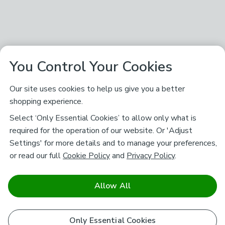
You Control Your Cookies
Our site uses cookies to help us give you a better
shopping experience.
Select ‘Only Essential Cookies’ to allow only what is
required for the operation of our website. Or 'Adjust
Settings' for more details and to manage your preferences,
or read our full
Cookie Policy
and
Privacy Policy
.
Allow All
Only Essential Cookies