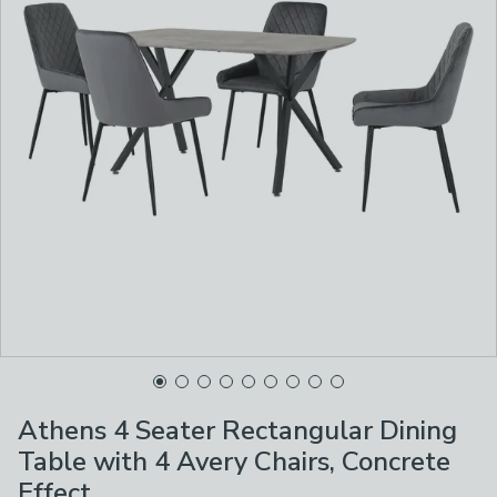
Athens 4 Seater Rectangular Dining
Table with 4 Avery Chairs, Concrete
Effect