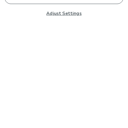
Adjust Settings
Subscribe to our Newsletter
And you'll be entered into a prize draw for a £250 gift
card*