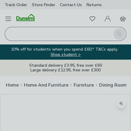
Track Order
Store Finder
Contact
Us
Returns
Favourites
Open Menu
My Account
Basket
Homepage
Search
10% off for students when you spend £60.* T&Cs apply.
Shop student >
Standard delivery £3.95, free over £60
Large delivery £12.95, free over £300
Home
Home And Furniture
Furniture
Dining Room F
Zoom