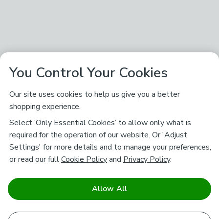
You Control Your Cookies
Our site uses cookies to help us give you a better
shopping experience.
Select ‘Only Essential Cookies’ to allow only what is
required for the operation of our website. Or 'Adjust
Settings' for more details and to manage your preferences,
or read our full
Cookie Policy
and
Privacy Policy
.
Allow All