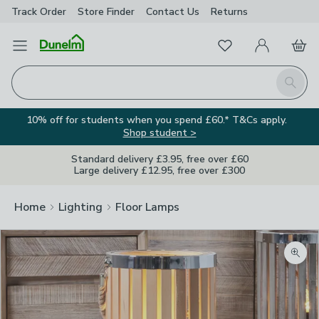
Track Order
Store Finder
Contact
Us
Returns
Favourites
Open Menu
My Account
Basket
Homepage
Search
10% off for students when you spend £60.* T&Cs apply.
Shop student >
Standard delivery £3.95, free over £60
Large delivery £12.95, free over £300
Home
Lighting
Floor Lamps
Zoom