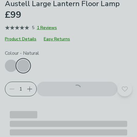
Austell Large Lantern Floor Lamp
£99
5
1 Reviews
Product Details
Easy Returns
Choose your product options
Colour
-
Natural
Add t