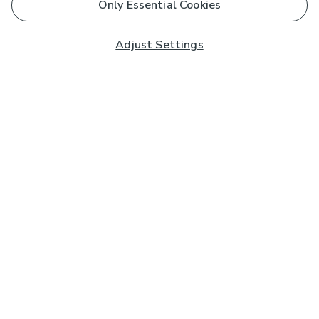
Only Essential Cookies
Adjust Settings
Subscribe to our Newsletter
And you'll be entered into a prize draw for a £250 gift
card*