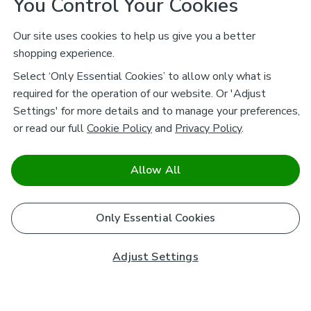
You Control Your Cookies
Our site uses cookies to help us give you a better
shopping experience.
Select ‘Only Essential Cookies’ to allow only what is
required for the operation of our website. Or 'Adjust
Settings' for more details and to manage your preferences,
or read our full
Cookie Policy
and
Privacy Policy
.
Allow All
Only Essential Cookies
Adjust Settings