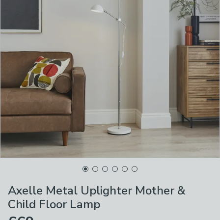
Axelle Metal Uplighter Mother &
Child Floor Lamp