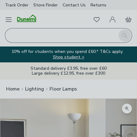
Track Order
Store Finder
Contact
Us
Returns
Favourites
Open Menu
My Account
Basket
Homepage
Search
10% off for students when you spend £60.* T&Cs apply.
Shop student >
Standard delivery £3.95, free over £60
Large delivery £12.95, free over £300
Home
Lighting
Floor Lamps
Zoom