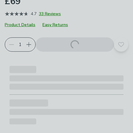
£69
4.7
33 Reviews
Product Details
Easy Returns
Choose your product options
Add t