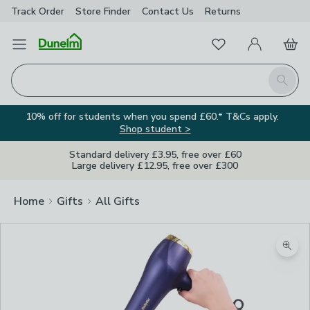
Track Order
Store Finder
Contact
Us
Returns
Favourites
Open Menu
My Account
Basket
Homepage
Search
10% off for students when you spend £60.* T&Cs apply.
Shop student >
Standard delivery £3.95, free over £60
Large delivery £12.95, free over £300
Home
Gifts
All Gifts
Zoom