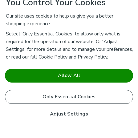
You Control Your Cookies
Our site uses cookies to help us give you a better
shopping experience.
Select ‘Only Essential Cookies’ to allow only what is
required for the operation of our website. Or 'Adjust
Settings' for more details and to manage your preferences,
or read our full
Cookie Policy
and
Privacy Policy
.
Allow All
Only Essential Cookies
Adjust Settings