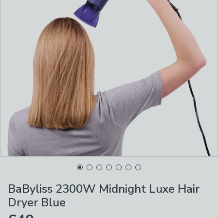
BaByliss 2300W Midnight Luxe Hair
Dryer Blue