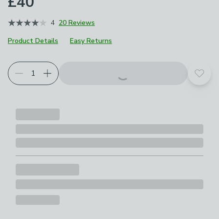
£40
4
20 Reviews
Product Details
Easy Returns
Add t