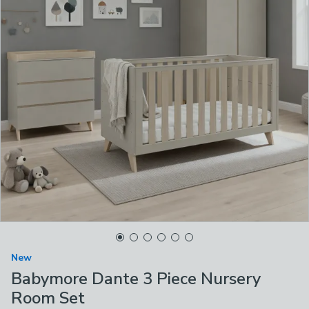
New
Babymore Dante 3 Piece Nursery
Room Set