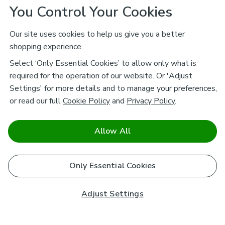
You Control Your Cookies
Our site uses cookies to help us give you a better
shopping experience.
Select ‘Only Essential Cookies’ to allow only what is
required for the operation of our website. Or 'Adjust
Settings' for more details and to manage your preferences,
or read our full
Cookie Policy
and
Privacy Policy
.
Allow All
Only Essential Cookies
Adjust Settings