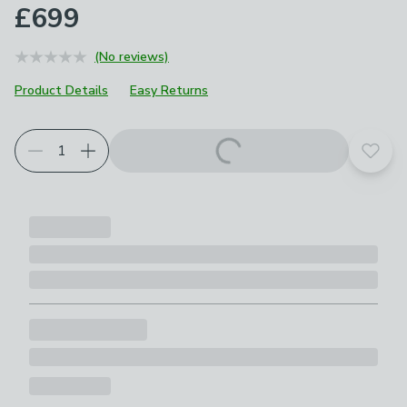
£699
(No reviews)
Product Details
Easy Returns
Add t