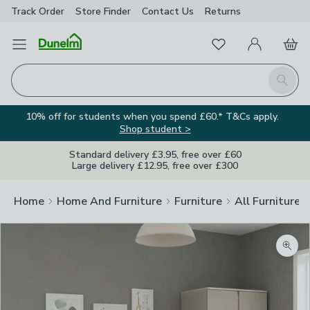
Track Order
Store Finder
Contact
Us
Returns
Favourites
Open Menu
My Account
Basket
Homepage
Search
10% off for students when you spend £60.* T&Cs apply.
Shop student >
Standard delivery £3.95, free over £60
Large delivery £12.95, free over £300
Home
Home And Furniture
Furniture
All Furniture
Zoom