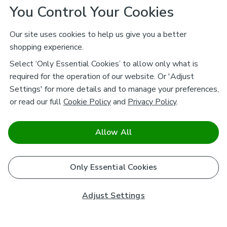
You Control Your Cookies
Our site uses cookies to help us give you a better
shopping experience.
Select ‘Only Essential Cookies’ to allow only what is
required for the operation of our website. Or 'Adjust
Settings' for more details and to manage your preferences,
or read our full
Cookie Policy
and
Privacy Policy
.
Allow All
Only Essential Cookies
Adjust Settings