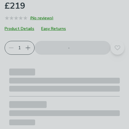
£219
(No reviews)
Product Details
Easy Returns
Add t