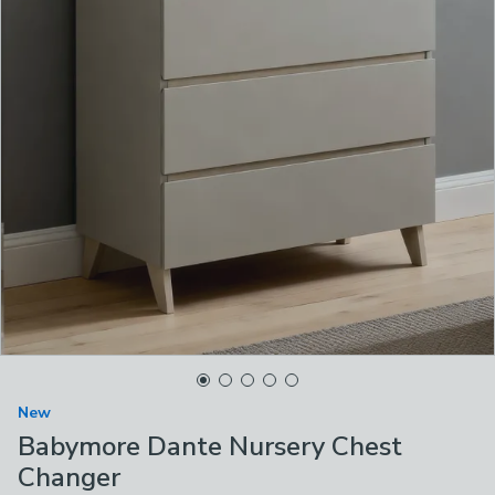
New
Babymore Dante Nursery Chest
Changer