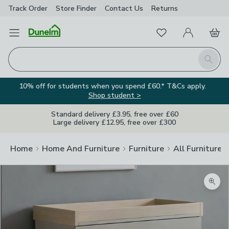
Track Order
Store Finder
Contact
Us
Returns
Favourites
Open Menu
My Account
Basket
Homepage
Search
10% off for students when you spend £60.* T&Cs apply.
Shop student >
Standard delivery £3.95, free over £60
Large delivery £12.95, free over £300
Home
Home And Furniture
Furniture
All Furniture
Zoom