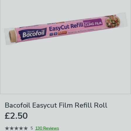
Bacofoil Easycut Film Refill Roll
£2.50
5
130 Reviews