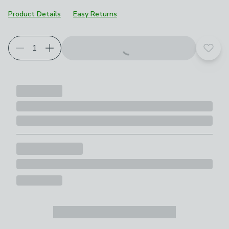
Product Details
Easy Returns
Add t