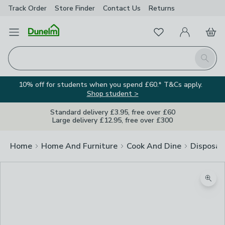
Track Order
Store Finder
Contact
Us
Returns
Favourites
Open Menu
My Account
Basket
Homepage
Search
10% off for students when you spend £60.* T&Cs apply.
Shop student >
Standard delivery £3.95, free over £60
Large delivery £12.95, free over £300
Home
Home And Furniture
Cook And Dine
Disposab
Zoom