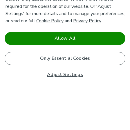
required for the operation of our website. Or 'Adjust
Settings' for more details and to manage your preferences,
or read our full
Cookie Policy
and
Privacy Policy
.
Allow All
Only Essential Cookies
Adjust Settings