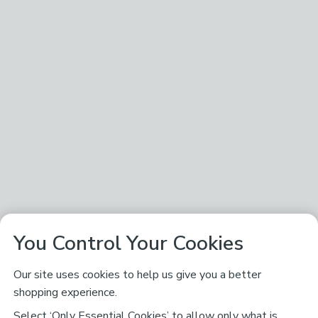
You Control Your Cookies
Our site uses cookies to help us give you a better
shopping experience.
Select ‘Only Essential Cookies’ to allow only what is