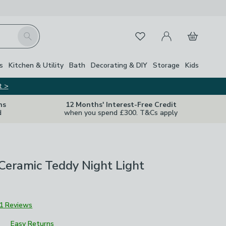
My Account
Basket
Search
Favourites
s
Kitchen & Utility
Bath
Decorating & DIY
Storage
Kids
t >
ns
12 Months' Interest-Free Credit
d
when you spend £300. T&Cs apply
Ceramic Teddy Night Light
1 Reviews
Easy Returns