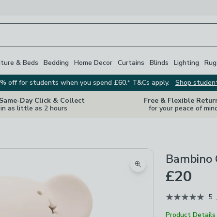
iture & Beds
Bedding
Home Decor
Curtains
Blinds
Lighting
Rug
% off for students when you spend £60.* T&Cs apply.
Shop studen
 Same-Day Click & Collect
Free & Flexible Retur
in as little as 2 hours
for your peace of min
Bambino 
Zoom product image
£20
5
Product Details