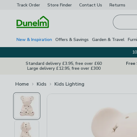
Track Order
Store Finder
Contact
Us
Returns
Homepage
New & Inspiration
Offers & Savings
Garden & Travel
Furn
10
Standard delivery £3.95, free over £60
Free
Large delivery £12.95, free over £300
Home
Kids
Kids Lighting