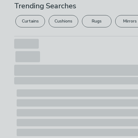
Trending Searches
Curtains
Cushions
Rugs
Mirrors