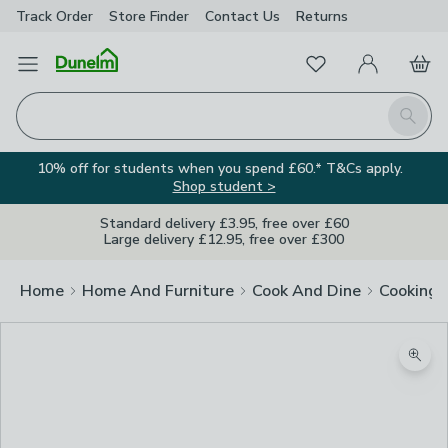
Track Order
Store Finder
Contact
Us
Returns
Favourites
Open Menu
My Account
Basket
Homepage
Search
10% off for students when you spend £60.* T&Cs apply.
Shop student >
Standard delivery £3.95, free over £60
Large delivery £12.95, free over £300
Home
Home And Furniture
Cook And Dine
Cooking
Zoom