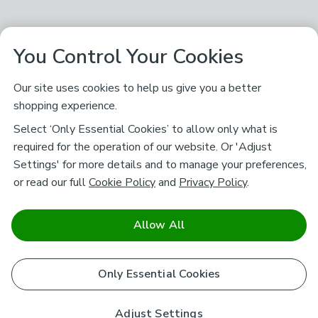
You Control Your Cookies
Our site uses cookies to help us give you a better
shopping experience.
Select ‘Only Essential Cookies’ to allow only what is
required for the operation of our website. Or 'Adjust
Settings' for more details and to manage your preferences,
or read our full
Cookie Policy
and
Privacy Policy
.
Allow All
Only Essential Cookies
Adjust Settings