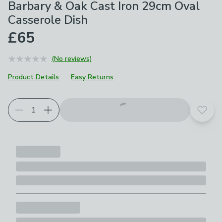
Barbary & Oak Cast Iron 29cm Oval
Casserole Dish
£65
(No reviews)
Product Details
Easy Returns
Choose your product options
Add t