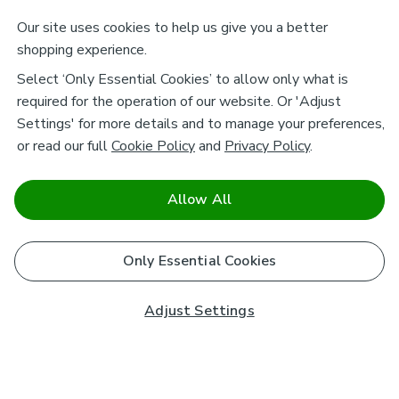
Our site uses cookies to help us give you a better
shopping experience.
Select ‘Only Essential Cookies’ to allow only what is
required for the operation of our website. Or 'Adjust
Settings' for more details and to manage your preferences,
or read our full
Cookie Policy
and
Privacy Policy
.
Allow All
Only Essential Cookies
Adjust Settings