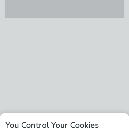
You Control Your Cookies