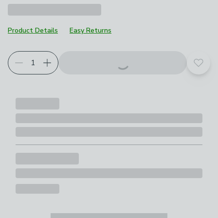
Product Details
Easy Returns
Choose your product options
Add t