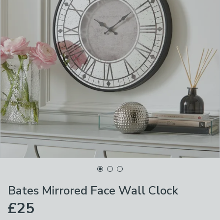
Bates Mirrored Face Wall Clock
£25