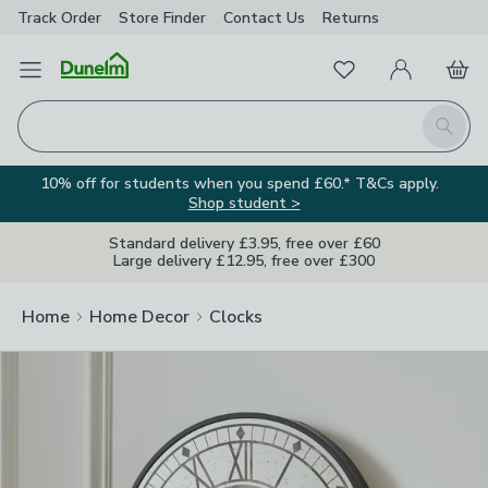
Track Order
Store Finder
Contact
Us
Returns
Clos
Favourites
Open Menu
My Account
Basket
Homepage
Search
10% off for students when you spend £60.* T&Cs apply.
Shop student >
Standard delivery £3.95, free over £60
Large delivery £12.95, free over £300
Home
Home Decor
Clocks