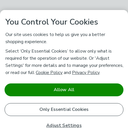
You Control Your Cookies
Our site uses cookies to help us give you a better
shopping experience.
Select ‘Only Essential Cookies’ to allow only what is
required for the operation of our website. Or 'Adjust
Settings' for more details and to manage your preferences,
or read our full
Cookie Policy
and
Privacy Policy
.
Allow All
Only Essential Cookies
Adjust Settings