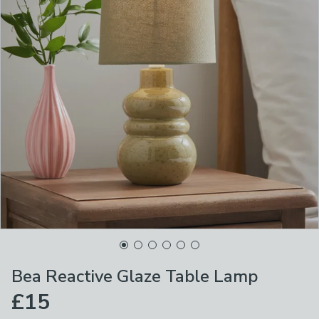
Bea Reactive Glaze Table Lamp
£15