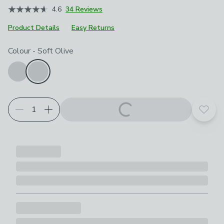
4.6
34 Reviews
Product Details
Easy Returns
Choose your product options
Colour
-
Soft Olive
Add t