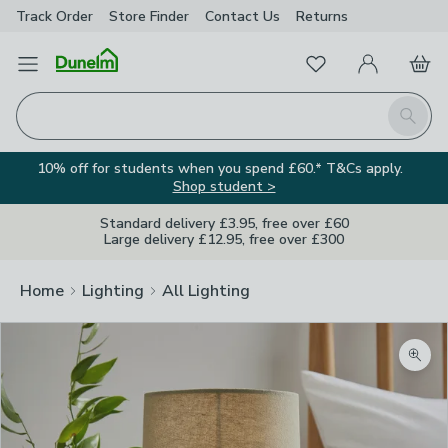
Track Order
Store Finder
Contact
Us
Returns
Favourites
Open Menu
My Account
Basket
Homepage
Search
10% off for students when you spend £60.* T&Cs apply.
Shop student >
Standard delivery £3.95, free over £60
Large delivery £12.95, free over £300
Home
Lighting
All Lighting
Zoom