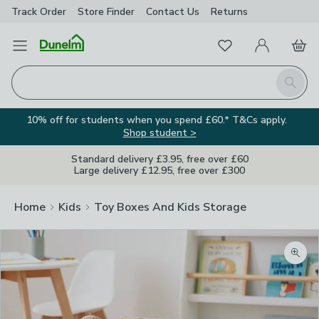
Track Order
Store Finder
Contact
Us
Returns
Favourites
Open Menu
My Account
Basket
Homepage
Search
10% off for students when you spend £60.* T&Cs apply.
Shop student >
Standard delivery £3.95, free over £60
Large delivery £12.95, free over £300
Home
Kids
Toy Boxes And Kids Storage
Zoom