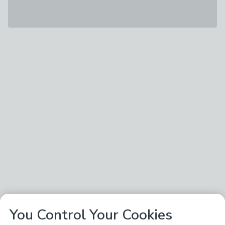
You Control Your Cookies