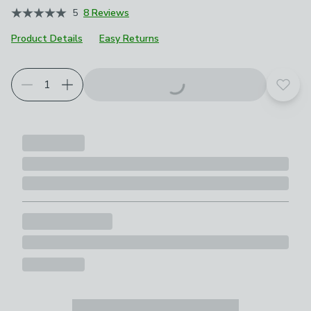
5
8 Reviews
Product Details
Easy Returns
Add t