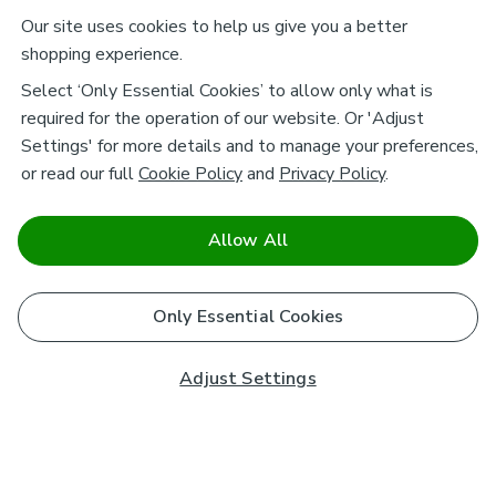
Our site uses cookies to help us give you a better
shopping experience.
Select ‘Only Essential Cookies’ to allow only what is
required for the operation of our website. Or 'Adjust
Settings' for more details and to manage your preferences,
or read our full
Cookie Policy
and
Privacy Policy
.
Allow All
Only Essential Cookies
Adjust Settings