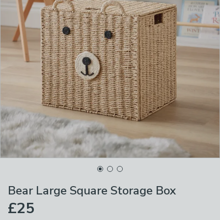
Bear Large Square Storage Box
£25