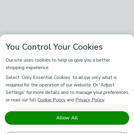
You Control Your Cookies
Our site uses cookies to help us give you a better
shopping experience.
Select ‘Only Essential Cookies’ to allow only what is
required for the operation of our website. Or 'Adjust
Settings' for more details and to manage your preferences,
or read our full
Cookie Policy
and
Privacy Policy
.
Allow All