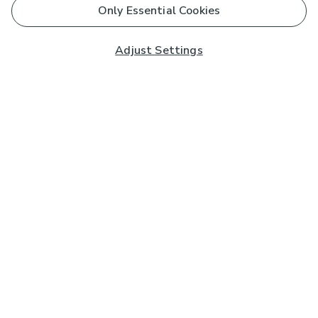
Only Essential Cookies
Adjust Settings
Subscribe to our Newsletter
And you'll be entered into a prize draw for a £250 gift