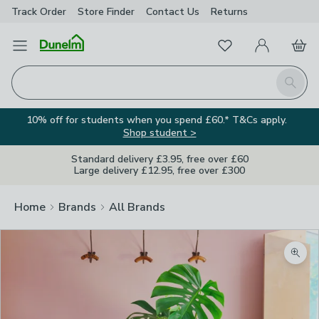
Track Order
Store Finder
Contact
Us
Returns
Favourites
Open Menu
My Account
Basket
Homepage
Search
10% off for students when you spend £60.* T&Cs apply.
Shop student >
Standard delivery £3.95, free over £60
Large delivery £12.95, free over £300
Home
Brands
All Brands
Zoom