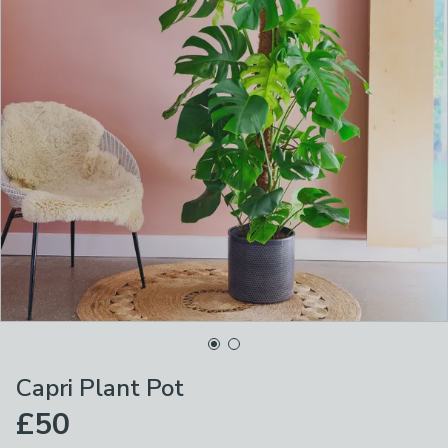
Capri Plant Pot
£50