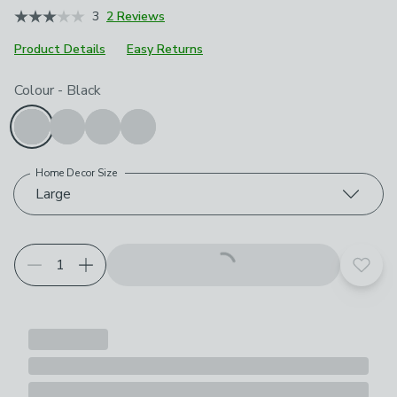
3
2 Reviews
Product Details
Easy Returns
Choose your product options
Colour
-
Black
Home Decor Size
Large
Add t