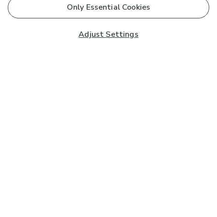
Only Essential Cookies
Adjust Settings
Subscribe to our Newsletter
And you'll be entered into a prize draw for a £250 gift