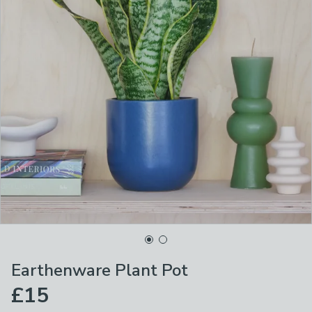
Earthenware Plant Pot
£15