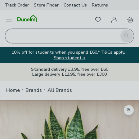
Track Order
Store Finder
Contact
Us
Returns
Favourites
Open Menu
My Account
Basket
Homepage
Search
10% off for students when you spend £60.* T&Cs apply.
Shop student >
Standard delivery £3.95, free over £60
Large delivery £12.95, free over £300
Home
Brands
All Brands
Zoom