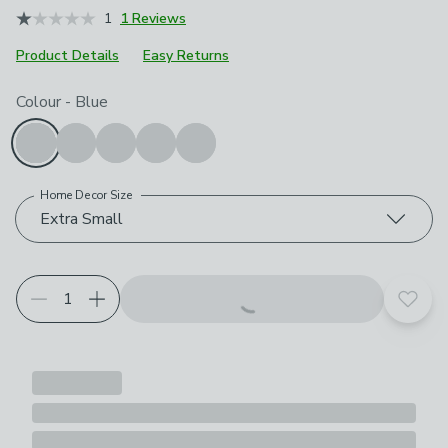
1
1 Reviews
Product Details
Easy Returns
Choose your product options
Colour
-
Blue
Home Decor Size
Extra Small
Add t