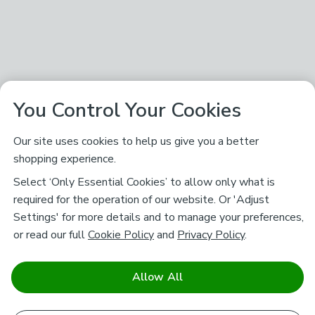
You Control Your Cookies
Our site uses cookies to help us give you a better
shopping experience.
Select ‘Only Essential Cookies’ to allow only what is
required for the operation of our website. Or 'Adjust
Settings' for more details and to manage your preferences,
or read our full
Cookie Policy
and
Privacy Policy
.
Allow All