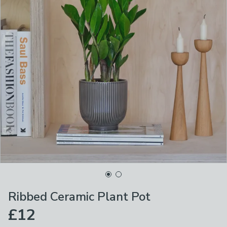
Ribbed Ceramic Plant Pot
£12