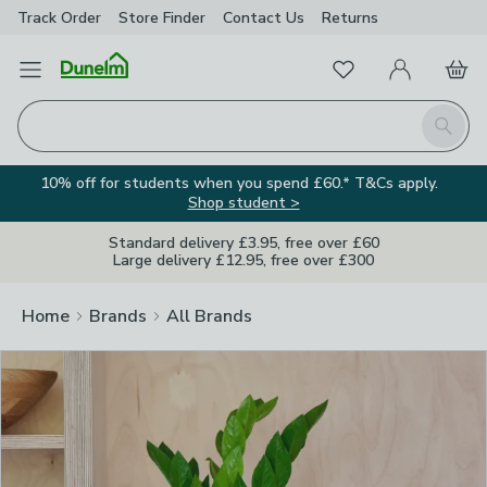
Track Order
Store Finder
Contact
Us
Returns
Clos
Favourites
Open Menu
My Account
Basket
Homepage
Search
10% off for students when you spend £60.* T&Cs apply.
Shop student >
Standard delivery £3.95, free over £60
Large delivery £12.95, free over £300
Home
Brands
All Brands