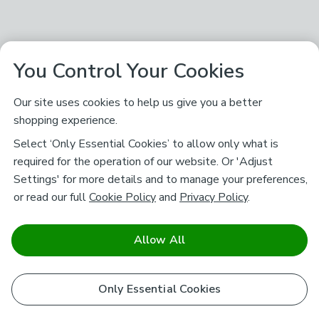
You Control Your Cookies
Our site uses cookies to help us give you a better
shopping experience.
Select ‘Only Essential Cookies’ to allow only what is
required for the operation of our website. Or 'Adjust
Settings' for more details and to manage your preferences,
or read our full
Cookie Policy
and
Privacy Policy
.
Allow All
Only Essential Cookies