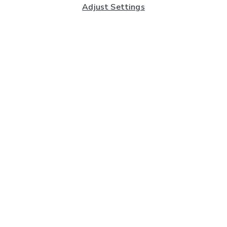
Adjust Settings
Subscribe to our Newsletter
And you'll be entered into a prize draw for a £250 gift
card*