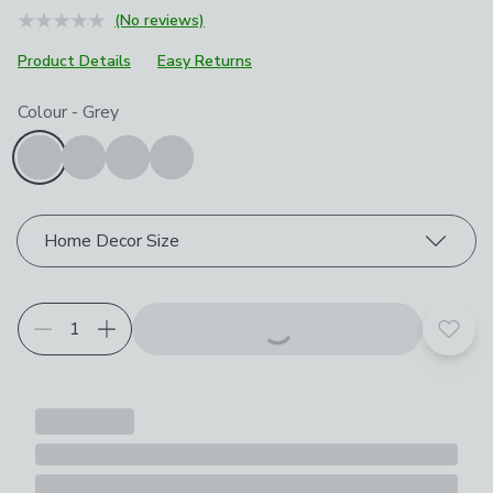
(No reviews)
Product Details
Easy Returns
Choose your product options
Colour
-
Grey
Home Decor Size
Add t