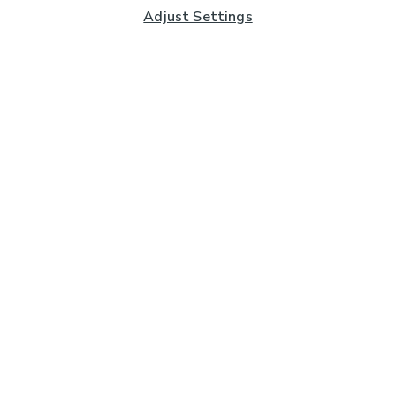
Adjust Settings
Subscribe to our Newsletter
And you'll be entered into a prize draw for a £250 gift
card*