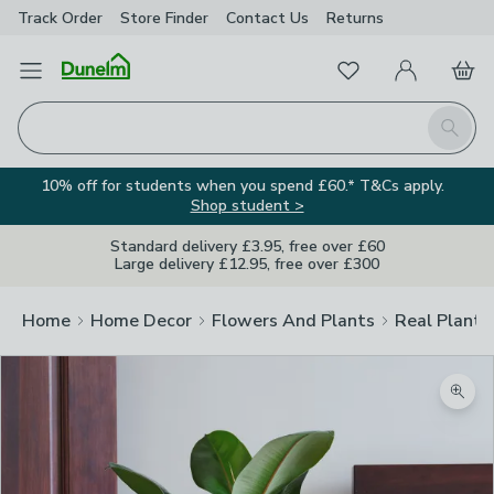
Track Order
Store Finder
Contact
Us
Returns
Favourites
Open Menu
My Account
Basket
Homepage
Search
10% off for students when you spend £60.* T&Cs apply.
Shop student >
Standard delivery £3.95, free over £60
Large delivery £12.95, free over £300
Home
Home Decor
Flowers And Plants
Real Plants
Zoom