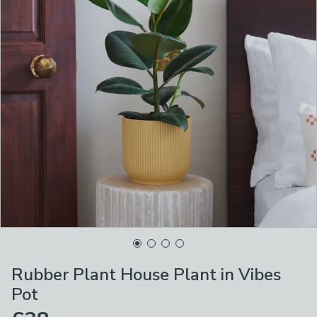
Rubber Plant House Plant in Vibes
Pot