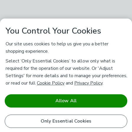
You Control Your Cookies
Our site uses cookies to help us give you a better
shopping experience.
Select ‘Only Essential Cookies’ to allow only what is
required for the operation of our website. Or 'Adjust
Settings' for more details and to manage your preferences,
or read our full
Cookie Policy
and
Privacy Policy
.
Allow All
Only Essential Cookies