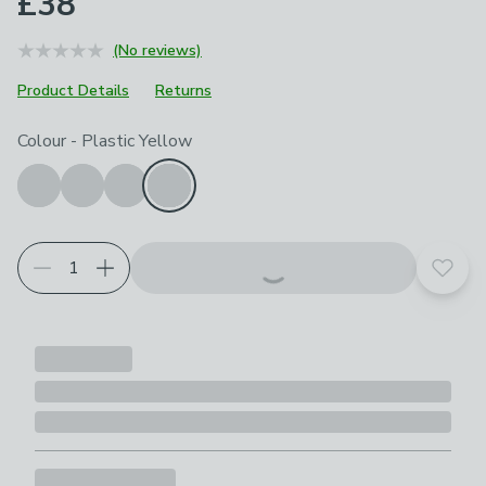
£38
(No reviews)
Product Details
Returns
Choose your product options
Colour
-
Plastic Yellow
Add t