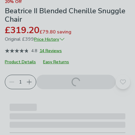
20% Off
Beatrice II Blended Chenille Snuggle
Chair
£319.20
£79.80
saving
Original
£399
Price History
November 2025
£399
4.8
14 Reviews
Product Details
Easy Returns
Choose your product options
Add t