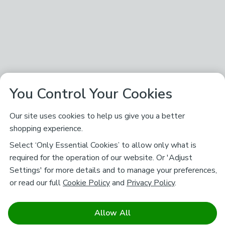
You Control Your Cookies
Our site uses cookies to help us give you a better
shopping experience.
Select ‘Only Essential Cookies’ to allow only what is
required for the operation of our website. Or 'Adjust
Settings' for more details and to manage your preferences,
or read our full
Cookie Policy
and
Privacy Policy
.
Allow All