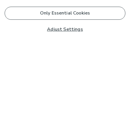
Only Essential Cookies
Adjust Settings
Subscribe to our Newsletter