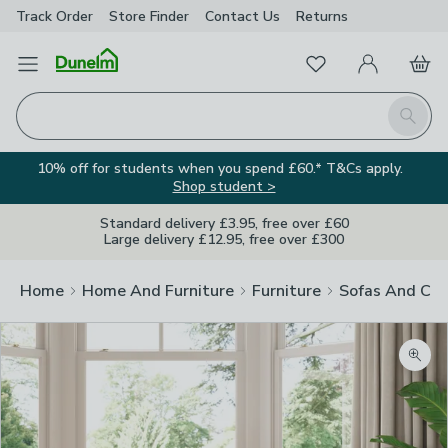
Track Order
Store Finder
Contact
Us
Returns
Favourites
Open Menu
My Account
Basket
Homepage
Search
10% off for students when you spend £60.* T&Cs apply.
Shop student >
Standard delivery £3.95, free over £60
Large delivery £12.95, free over £300
Home
Home And Furniture
Furniture
Sofas And Cha
Zoom