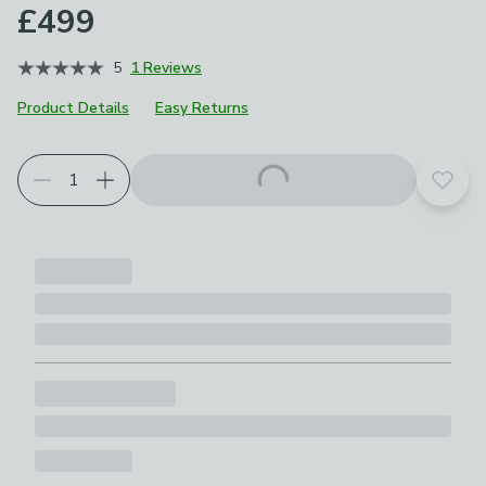
£499
5
1 Reviews
Product Details
Easy Returns
Choose your product options
Add t