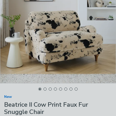
New
Beatrice II Cow Print Faux Fur
Snuggle Chair