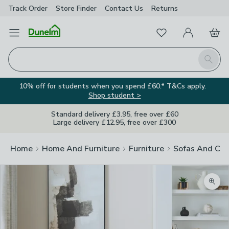
Track Order
Store Finder
Contact
Us
Returns
Favourites
Open Menu
My Account
Basket
Homepage
Search
10% off for students when you spend £60.* T&Cs apply.
Shop student >
Standard delivery £3.95, free over £60
Large delivery £12.95, free over £300
Home
Home And Furniture
Furniture
Sofas And Cha
Zoom