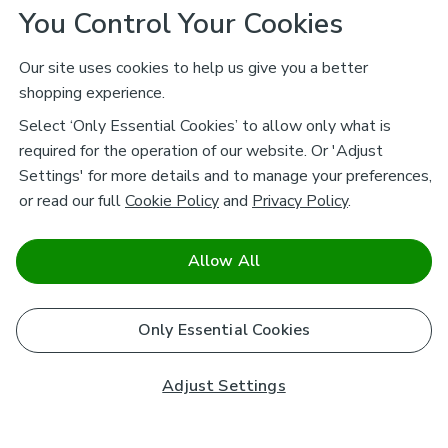
You Control Your Cookies
Our site uses cookies to help us give you a better
shopping experience.
Select ‘Only Essential Cookies’ to allow only what is
required for the operation of our website. Or 'Adjust
Settings' for more details and to manage your preferences,
or read our full
Cookie Policy
and
Privacy Policy
.
Allow All
Only Essential Cookies
Adjust Settings