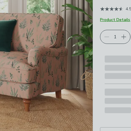
4.
Product Details
Choose your p