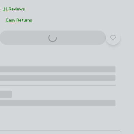
5
11 Reviews
Easy Returns
roduct options
Add to yo