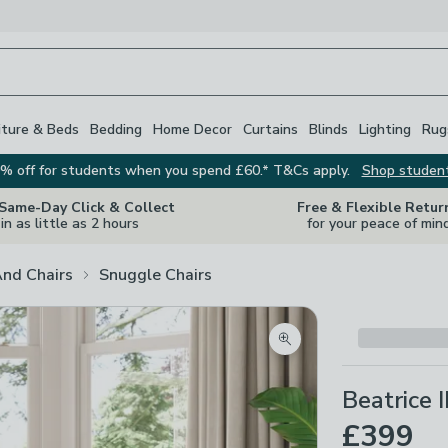
iture & Beds
Bedding
Home Decor
Curtains
Blinds
Lighting
Rug
% off for students when you spend £60.* T&Cs apply.
Shop studen
 Same-Day Click & Collect
Free & Flexible Retur
in as little as 2 hours
for your peace of min
And Chairs
Snuggle Chairs
Zoom product image
Beatrice 
£399