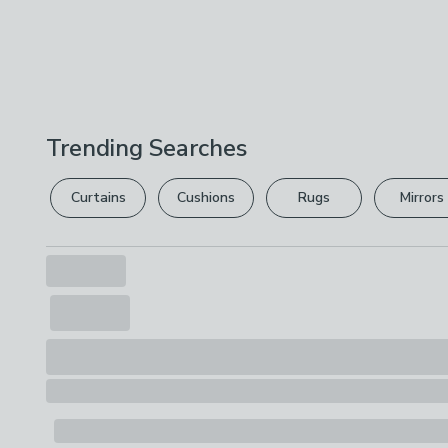
Trending Searches
Curtains
Cushions
Rugs
Mirrors