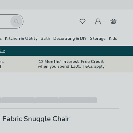
My Account
Basket
Search
Favourites
s
Kitchen & Utility
Bath
Decorating & DIY
Storage
Kids
t >
ns
12 Months' Interest-Free Credit
d
when you spend £300. T&Cs apply
II Fabric Snuggle Chair