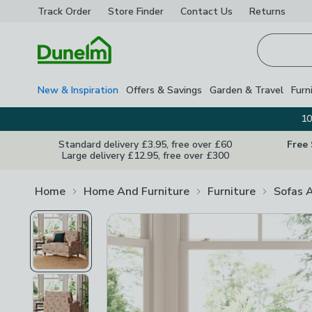
Track Order
Store Finder
Contact
Us
Returns
Homepage
New & Inspiration
Offers & Savings
Garden & Travel
Furn
10
Standard delivery £3.95, free over £60
Free
Large delivery £12.95, free over £300
Home
Home And Furniture
Furniture
Sofas 