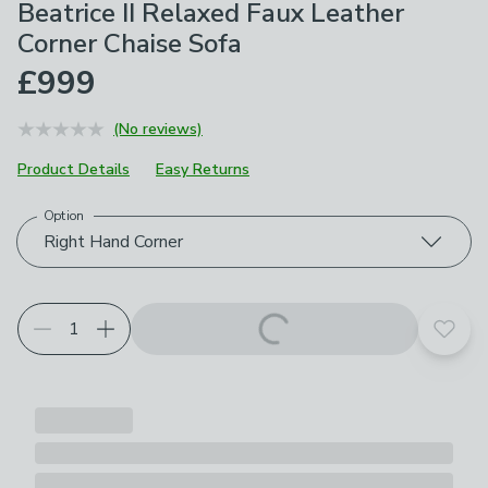
Beatrice II Relaxed Faux Leather
Corner Chaise Sofa
£999
(No reviews)
Product Details
Easy Returns
Option
Choose your product options
Right Hand Corner
Add t