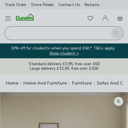
Track Order
Store Finder
Contact
Us
Returns
Favourites
Open Menu
My Account
Basket
Homepage
Search
10% off for students when you spend £60.* T&Cs apply.
Shop student >
Standard delivery £3.95, free over £60
Large delivery £12.95, free over £300
Home
Home And Furniture
Furniture
Sofas And Cha
Zoom