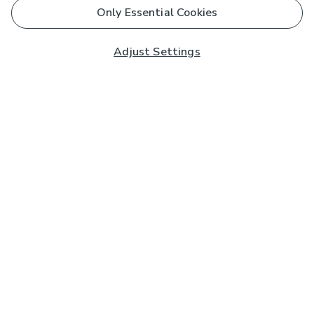
Only Essential Cookies
Adjust Settings
Subscribe to our Newsletter
And you'll be entered into a prize draw for a £250 gift