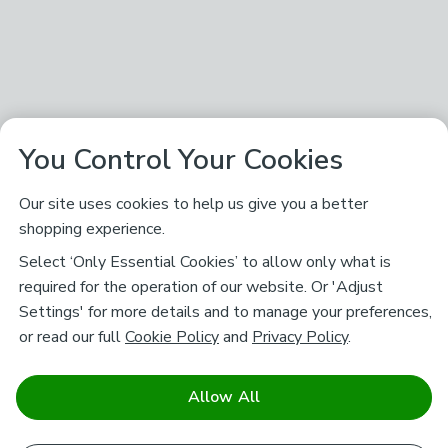
You Control Your Cookies
Our site uses cookies to help us give you a better
shopping experience.
Select ‘Only Essential Cookies’ to allow only what is
required for the operation of our website. Or 'Adjust
Settings' for more details and to manage your preferences,
or read our full
Cookie Policy
and
Privacy Policy
.
Allow All