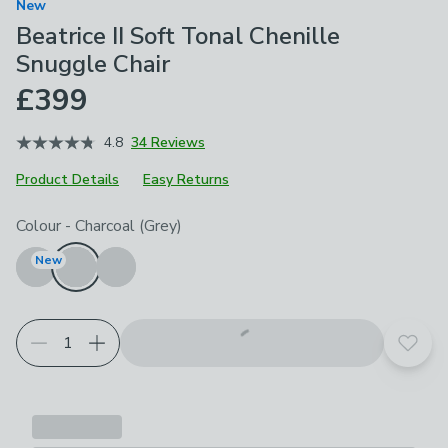
New
Beatrice II Soft Tonal Chenille
Snuggle Chair
£399
4.8
34 Reviews
Product Details
Easy Returns
Choose your product options
Colour
-
Charcoal (Grey)
New
Add t