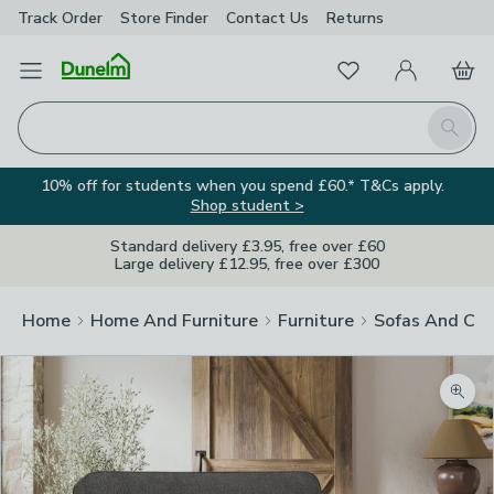
Track Order
Store Finder
Contact
Us
Returns
Favourites
Open Menu
My Account
Basket
Homepage
Search
10% off for students when you spend £60.* T&Cs apply.
Shop student >
Standard delivery £3.95, free over £60
Large delivery £12.95, free over £300
Home
Home And Furniture
Furniture
Sofas And Cha
Zoom