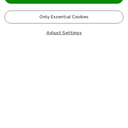
Only Essential Cookies
Adjust Settings
Subscribe to our Newsletter