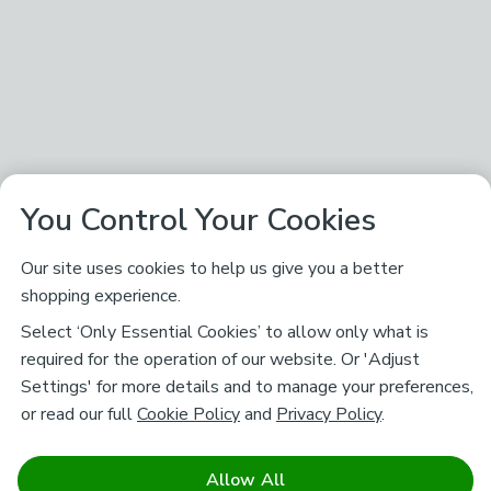
You Control Your Cookies
Our site uses cookies to help us give you a better
shopping experience.
Select ‘Only Essential Cookies’ to allow only what is
required for the operation of our website. Or 'Adjust
Settings' for more details and to manage your preferences,
or read our full
Cookie Policy
and
Privacy Policy
.
Allow All