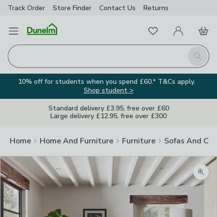
Track Order
Store Finder
Contact
Us
Returns
Favourites
Open Menu
My Account
Basket
Homepage
Search
10% off for students when you spend £60.* T&Cs apply.
Shop student >
Standard delivery £3.95, free over £60
Large delivery £12.95, free over £300
Home
Home And Furniture
Furniture
Sofas And Cha
Zoom