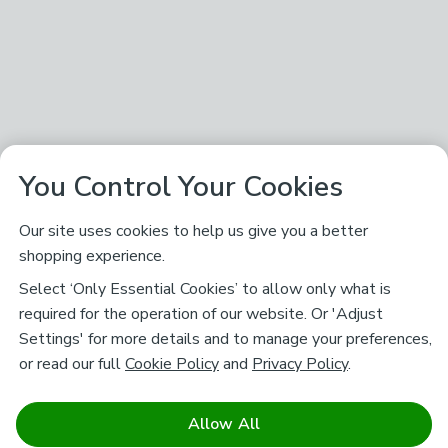
You Control Your Cookies
Our site uses cookies to help us give you a better
shopping experience.
Select ‘Only Essential Cookies’ to allow only what is
required for the operation of our website. Or 'Adjust
Settings' for more details and to manage your preferences,
or read our full
Cookie Policy
and
Privacy Policy
.
Allow All