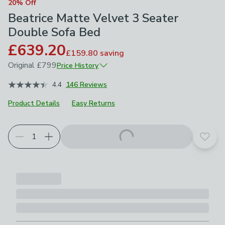
20% Off
Beatrice Matte Velvet 3 Seater
Double Sofa Bed
£639.20
£159.80
saving
Original
£799
Price History
November 2025
£799
4.4
146 Reviews
Product Details
Easy Returns
Choose your product options
Add t