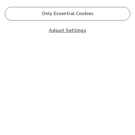
Only Essential Cookies
Adjust Settings
Subscribe to our Newsletter