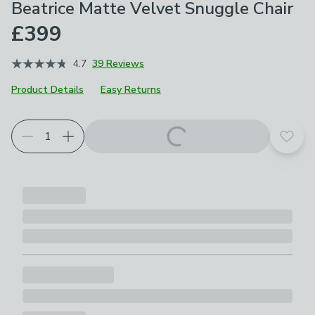
Beatrice Matte Velvet Snuggle Chair
£399
4.7
39 Reviews
Product Details
Easy Returns
Choose your product options
Add t