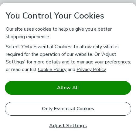
You Control Your Cookies
Our site uses cookies to help us give you a better
shopping experience.
Select ‘Only Essential Cookies’ to allow only what is
required for the operation of our website. Or 'Adjust
Settings' for more details and to manage your preferences,
or read our full
Cookie Policy
and
Privacy Policy
.
Allow All
Only Essential Cookies
Adjust Settings