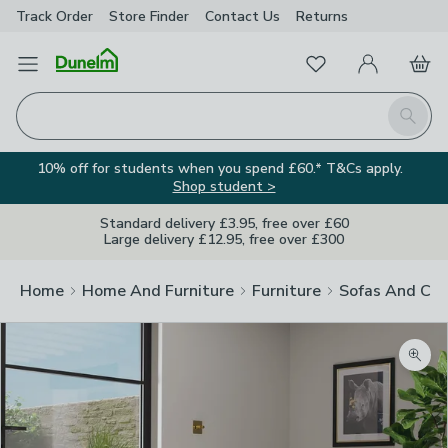
Track Order
Store Finder
Contact
Us
Returns
Favourites
Open Menu
My Account
Basket
Homepage
Search
10% off for students when you spend £60.* T&Cs apply.
Shop student >
Standard delivery £3.95, free over £60
Large delivery £12.95, free over £300
Home
Home And Furniture
Furniture
Sofas And Cha
Zoom