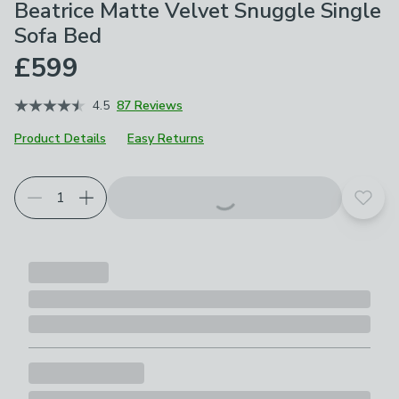
Beatrice Matte Velvet Snuggle Single
Sofa Bed
£599
4.5
87 Reviews
Product Details
Easy Returns
Product Selection
Choose your product options
Add t