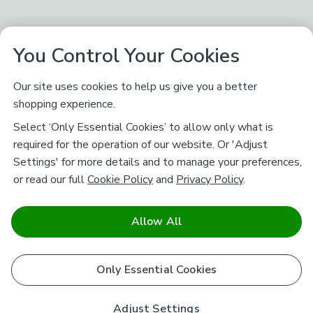
You Control Your Cookies
Our site uses cookies to help us give you a better
shopping experience.
Select ‘Only Essential Cookies’ to allow only what is
required for the operation of our website. Or 'Adjust
Settings' for more details and to manage your preferences,
or read our full
Cookie Policy
and
Privacy Policy
.
Allow All
Only Essential Cookies
Adjust Settings