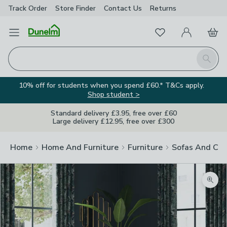
Track Order
Store Finder
Contact
Us
Returns
Favourites
Open Menu
My Account
Basket
Homepage
Search
10% off for students when you spend £60.* T&Cs apply.
Shop student >
Standard delivery £3.95, free over £60
Large delivery £12.95, free over £300
Home
Home And Furniture
Furniture
Sofas And Cha
Image Viewer
Zoom